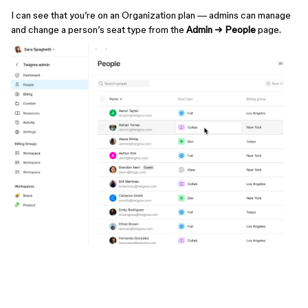
I can see that you’re on an Organization plan — admins can manage
and change a person’s seat type from the
Admin → People
page.