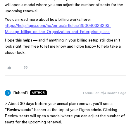
will open a modal where you can adjust the number of seats for the
upcoming renewal.
You can read more about how billing works here:
https://help.figma.com/hc/en-us/articles/360040328293-
Manage-billing-on-the-Organization-and-Enterprise-plans
Hope this helps — and if anything in your billing setup still doesn’t
look right, feel free to let me know and I’d be happy to help take a
closer look.
RubenR
Forum|Forum|4 months ago
AUTHOR
> About 30 days before your annual plan renews, you’ll see a
“Review seats”
banner at the top of your Figma admin. Clicking
Review seats will open a modal where you can adjust the number of
seats for the upcoming renewal.