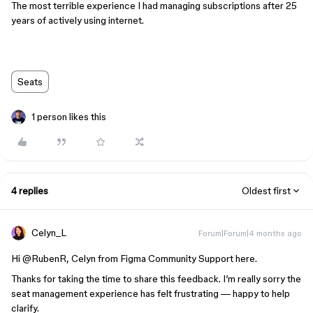
The most terrible experience I had managing subscriptions after 25
years of actively using internet.
Seats
1 person likes this
4 replies
Oldest first
Celyn_L
Forum|Forum|4 months ago
Hi ​
@RubenR
, Celyn from Figma Community Support here.
Thanks for taking the time to share this feedback. I’m really sorry the
seat management experience has felt frustrating — happy to help
clarify.