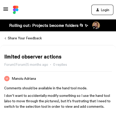
Login
Rolling out: Projects become folders 📂 ✨
Share Your Feedback
limited observer actions
Forum|Forum|5 months ago
0 replies
Manoiu Adriana
Comments should be available in the hand tool mode.
I don’t want to accidentally modify something so I use the hand tool
(also to move through the pictures), but it’s frustrating that I need to
switch to the selection tool in order to view and add comments.