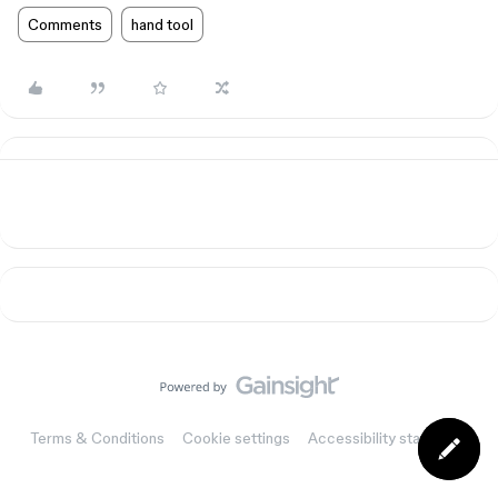
Comments
hand tool
Terms & Conditions
Cookie settings
Accessibility statement