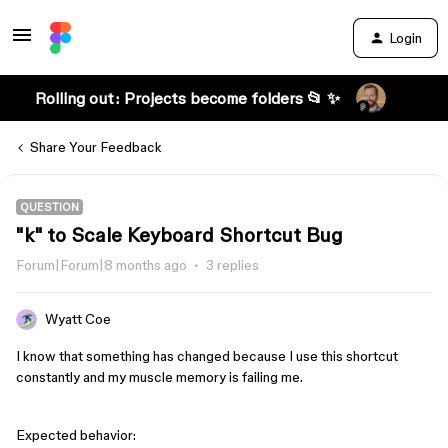
Login
Rolling out: Projects become folders 📂 ✨
Share Your Feedback
QUESTION
"k" to Scale Keyboard Shortcut Bug
Forum|Forum|8 months ago
3 replies
Wyatt Coe
I know that something has changed because I use this shortcut
constantly and my muscle memory is failing me.
Expected behavior: