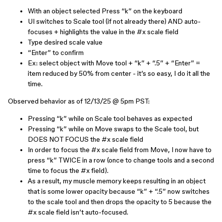
With an object selected Press “k” on the keyboard
UI switches to Scale tool (if not already there) AND auto-
focuses + highlights the value in the #x scale field
Type desired scale value
“Enter” to confirm
Ex: select object with Move tool + “k” + “.5” + “Enter” =
item reduced by 50% from center - it’s so easy, I do it all the
time.
Observed behavior as of 12/13/25 @ 5pm PST:
Pressing “k” while on Scale tool behaves as expected
Pressing “k” while on Move swaps to the Scale tool, but
DOES NOT FOCUS the #x scale field
In order to focus the #x scale field from Move, I now have to
press “k” TWICE in a row (once to change tools and a second
time to focus the #x field).
As a result, my muscle memory keeps resulting in an object
that is some lower opacity because “k” + “.5” now switches
to the scale tool and then drops the opacity to 5 because the
#x scale field isn’t auto-focused.