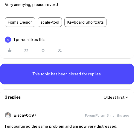
Very annoying, please revert!
Figma Design
scale-tool
Keyboard Shortcuts
1 person likes this
This topic has been closed for replies.
3 replies
Oldest first
Biscay6697
Forum|Forum|8 months ago
I encountered the same problem and am now very distressed.