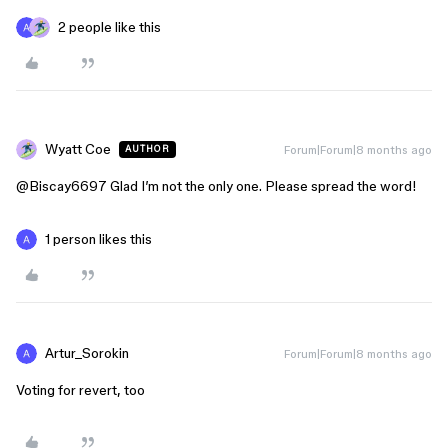
2 people like this
Wyatt Coe
Forum|Forum|8 months ago
AUTHOR
@Biscay6697
Glad I’m not the only one. Please spread the word!
1 person likes this
Artur_Sorokin
Forum|Forum|8 months ago
Voting for revert, too