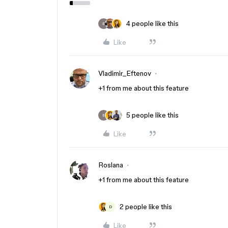
4 people like this
E
Like
Vladimir_Eftenov
+1 from me about this feature
5 people like this
E
Like
Roslana
+1 from me about this feature
2 people like this
D
Like