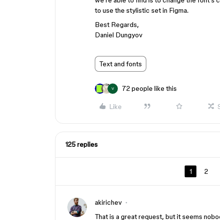
we’re able to find is to change the font’s c
to use the stylistic set in Figma.
Best Regards,
Daniel Dungyov
Text and fonts
72 people like this
V
Like
125 replies
1
2
akirichev
That is a great request, but it seems nobod