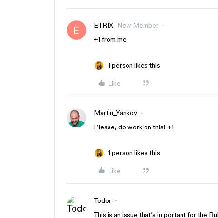
ETRIX
New Member
+1 from me
1 person likes this
Like
Martin_Yankov
Please, do work on this! +1
1 person likes this
Like
Todor
This is an issue that’s important for the 