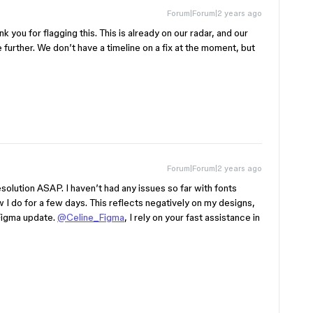
Forum|Forum|2 years ago
k you for flagging this. This is already on our radar, and our
 further. We don’t have a timeline on a fix at the moment, but
Forum|Forum|2 years ago
resolution ASAP. I haven’t had any issues so far with fonts
 I do for a few days. This reflects negatively on my designs,
 Figma update.
@Celine_Figma
, I rely on your fast assistance in