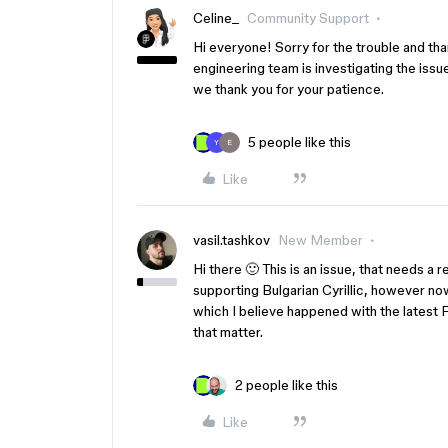
Celine_
Community Support
Hi everyone! Sorry for the trouble and than
engineering team is investigating the issue
we thank you for your patience.
5 people like this
Y
E
Like
vasil.tashkov
New Member
Hi there 🙂 This is an issue, that needs a 
supporting Bulgarian Cyrillic, however now
which I believe happened with the latest
that matter.
2 people like this
Like