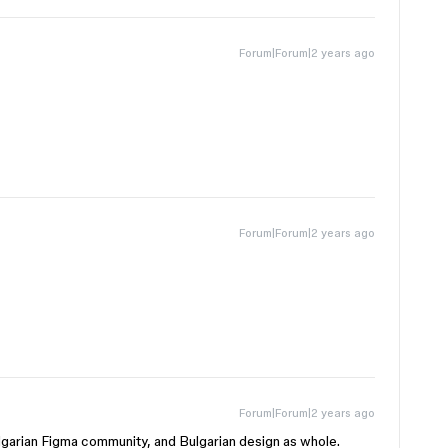
Forum|Forum|2 years ago
Forum|Forum|2 years ago
Forum|Forum|2 years ago
Bulgarian Figma community, and Bulgarian design as whole.