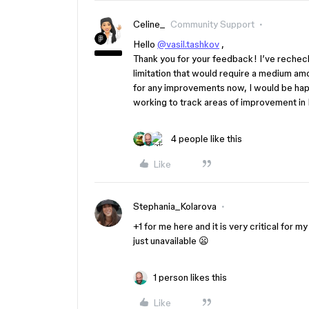
Celine_
Community Support
Hello
@vasil.tashkov
,
Thank you for your feedback! I’ve rechecke
limitation that would require a medium amo
for any improvements now, I would be hap
working to track areas of improvement in F
4 people like this
Like
Stephania_Kolarova
+1 for me here and it is very critical for m
just unavailable 😦
1 person likes this
Like