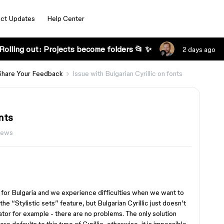
ct Updates
Help Center
Rolling out: Projects become folders 📂 ✨
2 days ago
Share Your Feedback
Issue with Bulgarian Cyrillic on fonts
nts
iews
 for Bulgaria and we experience difficulties when we want to
 the “Stylistic sets” feature, but Bulgarian Cyrillic just doesn’t
ator for example - there are no problems. The only solution