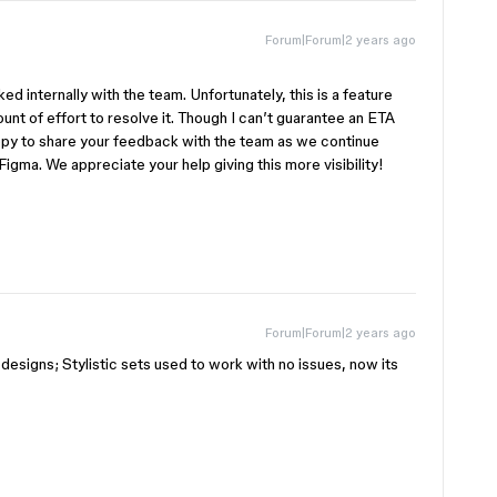
Forum|Forum|2 years ago
d internally with the team. Unfortunately, this is a feature
unt of effort to resolve it. Though I can’t guarantee an ETA
py to share your feedback with the team as we continue
igma. We appreciate your help giving this more visibility!
Forum|Forum|2 years ago
y designs; Stylistic sets used to work with no issues, now its