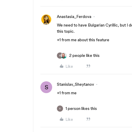
Anastasia_Ferdova
We need to have Bulgarian Cyrillic, but I
this topic.
+1 from me about this feature
2 people like this
E
Like
Stanislav_Sheytanov
S
+1 from me
1 person likes this
E
Like