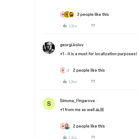
3 people like this
M
D
Like
georgi.kolov
+1 - it is a must for localization purposes!
2 people like this
M
Like
Simona_Fingarova
S
+1 from me as well 🙏🏼
2 people like this
M
Like