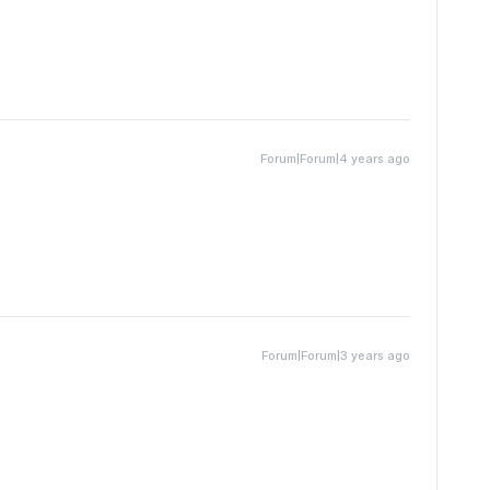
Forum|Forum|4 years ago
Forum|Forum|3 years ago