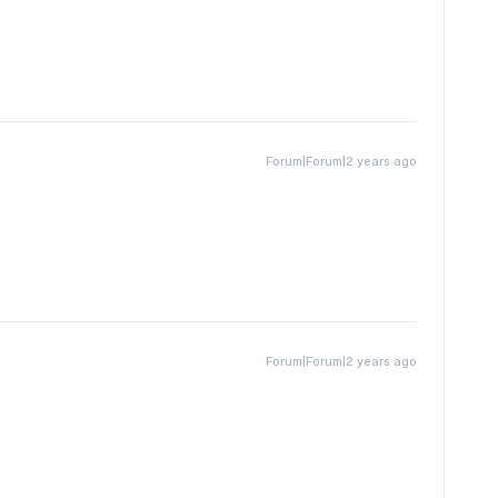
Forum|Forum|2 years ago
Forum|Forum|2 years ago