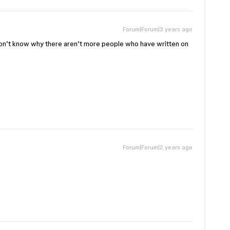
Forum|Forum|3 years ago
 don’t know why there aren’t more people who have written on
Forum|Forum|2 years ago