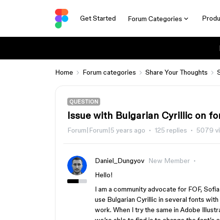
Get Started
Produ
Forum Categories
Home
Forum categories
Share Your Thoughts
QUESTION
Issue with Bulgarian Cyrillic on fo
Forum|Forum|5 years ago
125 replies
5079 v
Daniel_Dungyov
New Member
Hello!
I am a community advocate for FOF, Sofia
use Bulgarian Cyrillic in several fonts with
work. When I try the same in Adobe Illustr