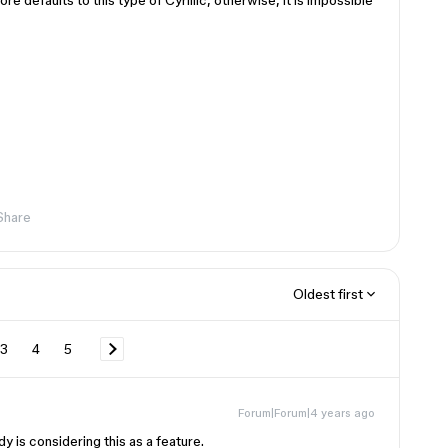
ore defaults to this type of Cyrillic, otherwise, it is impossible
Share
Oldest first
3
4
5
Forum|Forum|4 years ago
y is considering this as a feature.