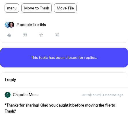
menu
Move to Trash
Move File
2 people like this
This topic has been closed for replies.
1 reply
Chipotle Menu
Forum|Forum|11 months ago
"Thanks for sharing! Glad you caught it before moving the file to
Trash."