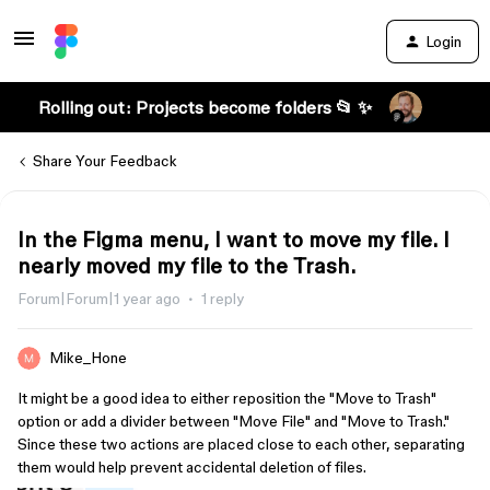
Login
Rolling out: Projects become folders 📂 ✨
Share Your Feedback
In the Figma menu, I want to move my file. I
nearly moved my file to the Trash.
Forum|Forum|1 year ago
1 reply
Mike_Hone
It might be a good idea to either reposition the "Move to Trash"
option or add a divider between "Move File" and "Move to Trash."
Since these two actions are placed close to each other, separating
them would help prevent accidental deletion of files.