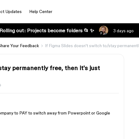
ct Updates
Help Center
Rolling out: Projects become folders 📂 ✨
3 days ago
Share Your Feedback
If Figma Slides doesn't switch to/stay permanently 
stay permanently free, then it's just
s
 company to PAY to switch away from Powerpoint or Google