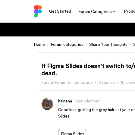
Get Started
Produ
Forum Categories
Home
Forum categories
Share Your Thoughts
If Figma Slides doesn't switch to/
dead.
Forum|Forum|9 months ago
0 replies
15 view
hainena
New Member
Good luck getting the gray hairs at your
Slides.
Figma Slides