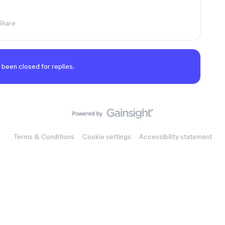
Share
 been closed for replies.
Terms & Conditions
Cookie settings
Accessibility statement