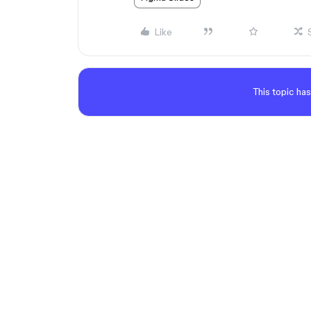
Like
This topic has