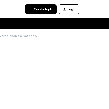
Create topic
Login
free, then it's just dead.