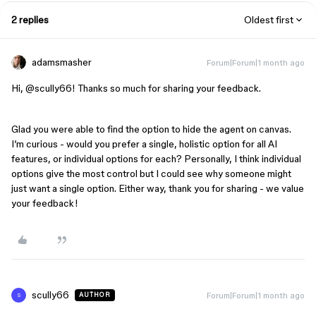
2 replies
Oldest first
adamsmasher
Forum|Forum|1 month ago
Hi, ​
@scully66
! Thanks so much for sharing your feedback.
Glad you were able to find the option to hide the agent on canvas.
I’m curious - would you prefer a single, holistic option for all AI
features, or individual options for each? Personally, I think individual
options give the most control but I could see why someone might
just want a single option. Either way, thank you for sharing - we value
your feedback!
scully66
Forum|Forum|1 month ago
AUTHOR
S