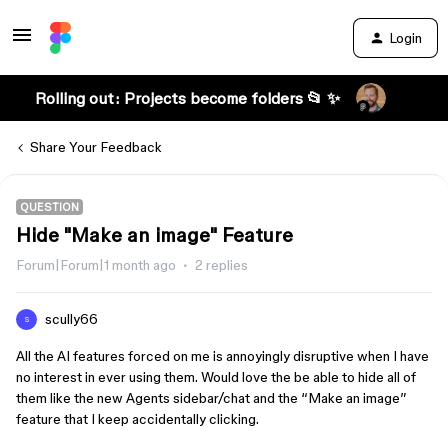
Login
Rolling out: Projects become folders 📂 ✨
Share Your Feedback
QUESTION
Hide "Make an image" Feature
Forum|Forum|1 month ago
2 replies
scully66
S
All the AI features forced on me is annoyingly disruptive when I have
no interest in ever using them. Would love the be able to hide all of
them like the new Agents sidebar/chat and the “Make an image”
feature that I keep accidentally clicking.