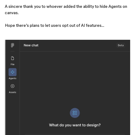
A sincere thank you to whoever added the ability to hide Agents on
canvas.
Hope there’s plans to let users opt out of AI features…