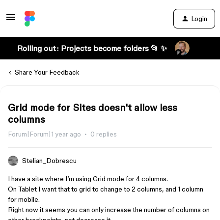
Login
Rolling out: Projects become folders 📂 ✨
Share Your Feedback
Grid mode for Sites doesn't allow less
columns
Forum|Forum|1 year ago
0 replies
Stelian_Dobrescu
I have a site where I’m using Grid mode for 4 columns.
On Tablet I want that to grid to change to 2 columns, and 1 column
for mobile.
Right now it seems you can only increase the number of columns on