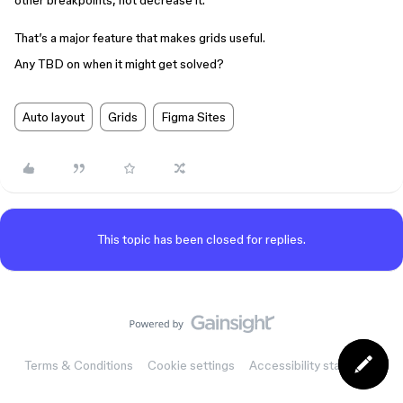
other breakpoints, not decrease it.
That’s a major feature that makes grids useful.
Any TBD on when it might get solved?
Auto layout
Grids
Figma Sites
This topic has been closed for replies.
Terms & Conditions
Cookie settings
Accessibility statement