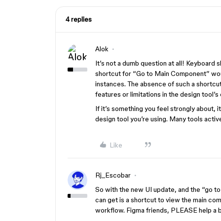
4 replies
Alok
It’s not a dumb question at all! Keyboard
shortcut for “Go to Main Component” wou
instances. The absence of such a shortcut 
features or limitations in the design tool’s 
If it’s something you feel strongly about,
design tool you’re using. Many tools acti
Like
Rj_Escobar
So with the new UI update, and the “go t
can get is a shortcut to view the main co
workflow. Figma friends, PLEASE help a b