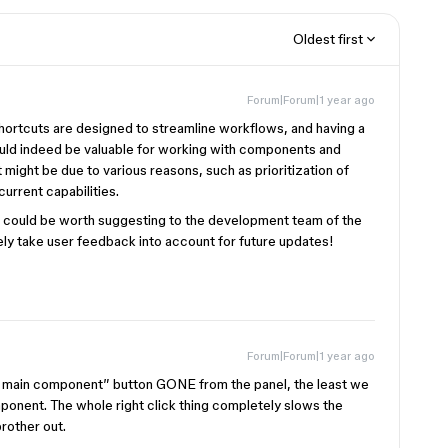
Oldest first
Forum|Forum|1 year ago
 shortcuts are designed to streamline workflows, and having a
ld indeed be valuable for working with components and
might be due to various reasons, such as prioritization of
current capabilities.
 it could be worth suggesting to the development team of the
vely take user feedback into account for future updates!
Forum|Forum|1 year ago
o main component” button GONE from the panel, the least we
mponent. The whole right click thing completely slows the
rother out.