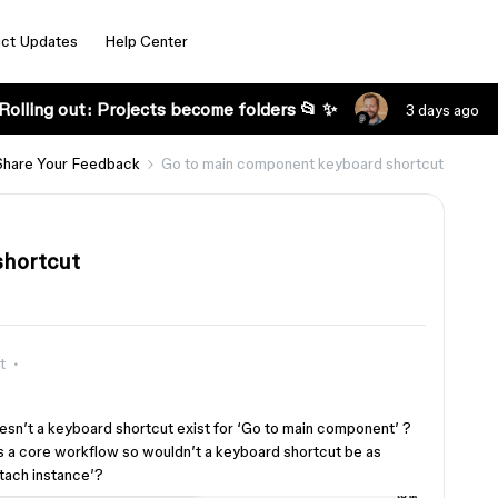
ct Updates
Help Center
Rolling out: Projects become folders 📂 ✨
3 days ago
Share Your Feedback
Go to main component keyboard shortcut
shortcut
t
esn’t a keyboard shortcut exist for ‘Go to main component’ ?
 a core workflow so wouldn’t a keyboard shortcut be as
tach instance’?