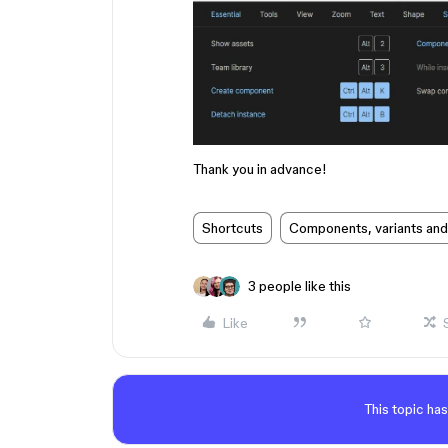
Thank you in advance!
Shortcuts
Components, variants and
3 people like this
Like
This topic has