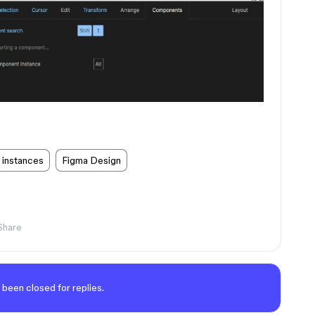
 instances
Figma Design
Share
 been closed for replies.