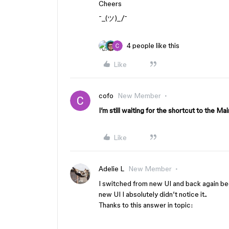
Cheers
¯_(ツ)_/¯
4 people like this
Like
cofo
New Member
I’m still waiting for the shortcut to the M
Like
Adelie L
New Member
I switched from new UI and back again be
new UI I absolutely didn’t notice it..
Thanks to this answer in topic: