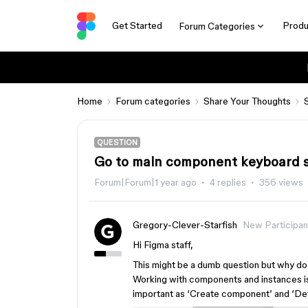
Get Started
Produ
Forum Categories
Home
Forum categories
Share Your Thoughts
QUESTION
Go to main component keyboard 
Forum|Forum|1 year ago
4 replies
356 views
Gregory-Clever-Starfish
New Participan
Hi Figma staff,
This might be a dumb question but why do
Working with components and instances is
important as ‘Create component’ and ‘De