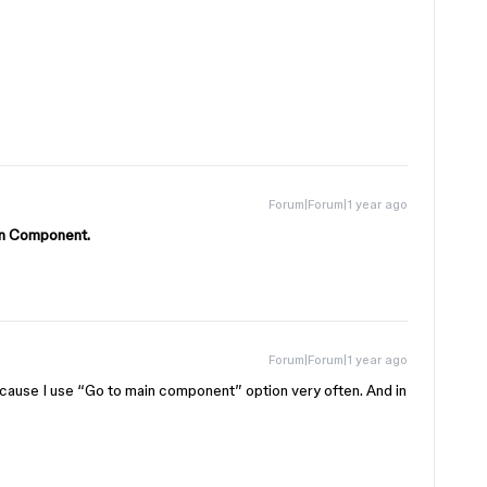
Forum|Forum|1 year ago
ain Component.
Forum|Forum|1 year ago
cause I use “Go to main component” option very often. And in