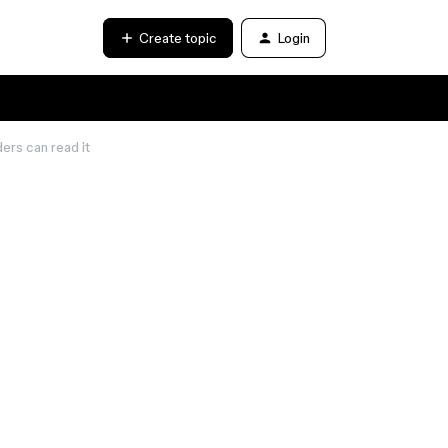
Create topic
Login
ers can read it