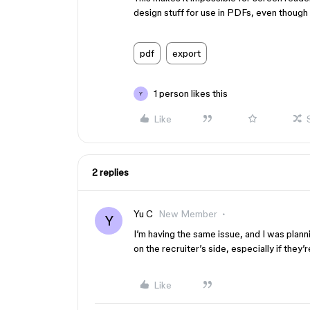
design stuff for use in PDFs, even thoug
pdf
export
1 person likes this
Y
Like
2 replies
Yu C
New Member
Y
I’m having the same issue, and I was planni
on the recruiter’s side, especially if they’
Like