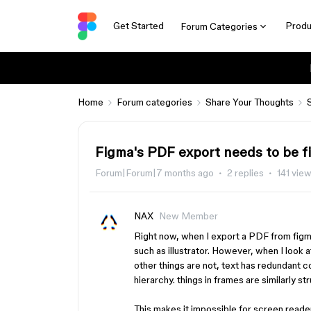
Get Started
Produ
Forum Categories
Home
Forum categories
Share Your Thoughts
Figma's PDF export needs to be f
Forum|Forum|7 months ago
2 replies
141 vie
NAX
New Member
Right now, when I export a PDF from figma
such as illustrator. However, when I look 
other things are not, text has redundant 
hierarchy. things in frames are similarly s
This makes it impossible for screen reader