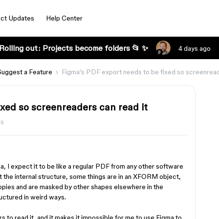
ct Updates
Help Center
Rolling out: Projects become folders 📂 ✨
4 days ago
Suggest a Feature
Figma's PDF export needs to be fixed so screenread
ixed so screenreaders can read it
ws
, I expect it to be like a regular PDF from any other software
at the internal structure, some things are in an XFORM object,
copies and are masked by other shapes elsewhere in the
tructured in weird ways.
s to read it, and it makes it impossible for me to use Figma to