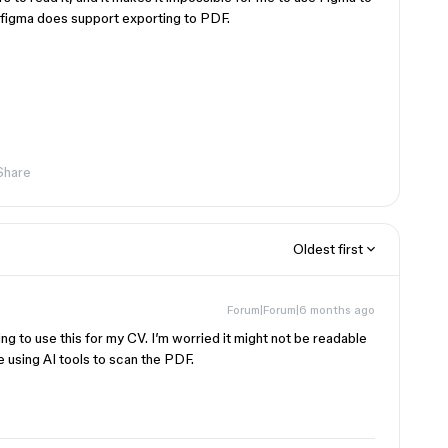
h figma does support exporting to PDF.
Share
Oldest first
Forum|Forum|6 months ago
ng to use this for my CV. I’m worried it might not be readable
re using AI tools to scan the PDF.