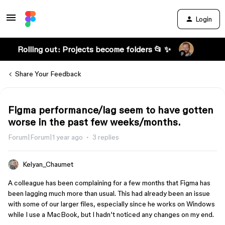
Login
Rolling out: Projects become folders 📂 ✨
Share Your Feedback
Figma performance/lag seem to have gotten
worse in the past few weeks/months.
Forum|Forum|1 year ago
3 replies
Kelyan_Chaumet
A colleague has been complaining for a few months that Figma has
been lagging much more than usual. This had already been an issue
with some of our larger files, especially since he works on Windows
while I use a MacBook, but I hadn’t noticed any changes on my end.