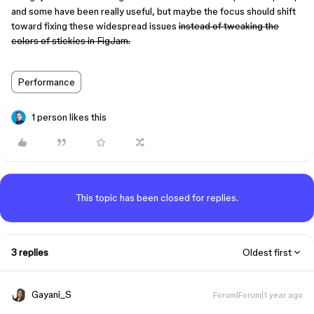
and some have been really useful, but maybe the focus should shift
toward fixing these widespread issues
instead of tweaking the
colors of stickies in FigJam.
Performance
1 person likes this
This topic has been closed for replies.
3 replies
Oldest first
Gayani_S
Forum|Forum|1 year ago