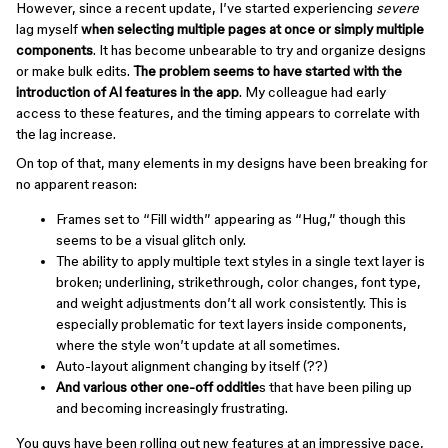
However, since a recent update, I’ve started experiencing
severe
lag myself
when selecting multiple pages at once or simply multiple
components
. It has become unbearable to try and organize designs
or make bulk edits.
The problem seems to have started with the
introduction of AI features in the app
. My colleague had early
access to these features, and the timing appears to correlate with
the lag increase.
On top of that, many elements in my designs have been breaking for
no apparent reason:
Frames set to “Fill width” appearing as “Hug,” though this
seems to be a visual glitch only.
The ability to apply multiple text styles in a single text layer is
broken; underlining, strikethrough, color changes, font type,
and weight adjustments don’t all work consistently. This is
especially problematic for text layers inside components,
where the style won’t update at all sometimes.
Auto-layout alignment changing by itself (??)
And various other one-off odditie
s that have been piling up
and becoming increasingly frustrating.
You guys have been rolling out new features at an impressive pace,