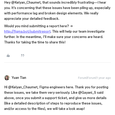
Hey ​
@Kelyan_Chaumet
, that sounds incredibly frustrating—I hear
you. It’s concerning that these issues have been piling up, especially
with performance lag and broken design elements. We really
appreciate your detailed feedback.
Would you mind submitting a report here? →
http://figma.bot/submitreport
. This will help our team investigate
further. In the meantime, I’ll make sure your concerns are heard.
Thanks for taking the time to share this!
Yuan Tian
Forum|Forum|1 year ago
Hi ​
@Kelyan_Chaumet
, Figma engineers here. Thank you for posting
these issues, we take them very seriously. Like ​
@Gayani_S
said
above, once you submit a support ticket, and give us more details
(like a detailed description of steps to reproduce these issues,
and/or access to the files), we will take a look asap!