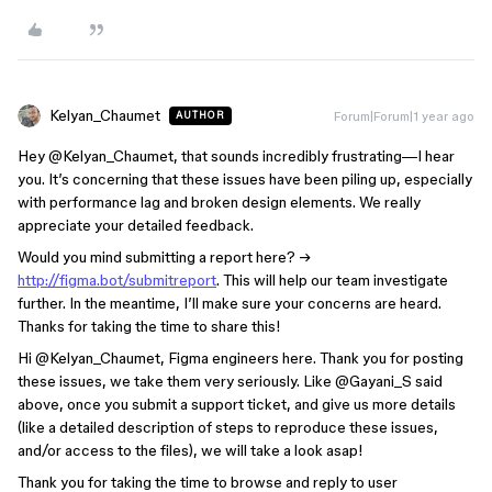
Kelyan_Chaumet
Forum|Forum|1 year ago
AUTHOR
Hey ​
@Kelyan_Chaumet
, that sounds incredibly frustrating—I hear
you. It’s concerning that these issues have been piling up, especially
with performance lag and broken design elements. We really
appreciate your detailed feedback.
Would you mind submitting a report here? →
http://figma.bot/submitreport
. This will help our team investigate
further. In the meantime, I’ll make sure your concerns are heard.
Thanks for taking the time to share this!
Hi ​
@Kelyan_Chaumet
, Figma engineers here. Thank you for posting
these issues, we take them very seriously. Like ​
@Gayani_S
said
above, once you submit a support ticket, and give us more details
(like a detailed description of steps to reproduce these issues,
and/or access to the files), we will take a look asap!
Thank you for taking the time to browse and reply to user