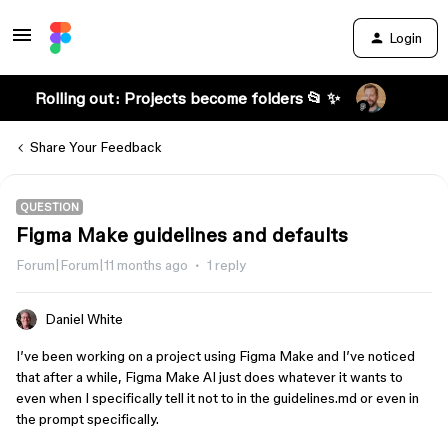
Login
Rolling out: Projects become folders 📂 ✨
Share Your Feedback
QUESTION
Figma Make guidelines and defaults
Forum|Forum|11 months ago
1 reply
Daniel White
I’ve been working on a project using Figma Make and I’ve noticed
that after a while, Figma Make AI just does whatever it wants to
even when I specifically tell it not to in the guidelines.md or even in
the prompt specifically.