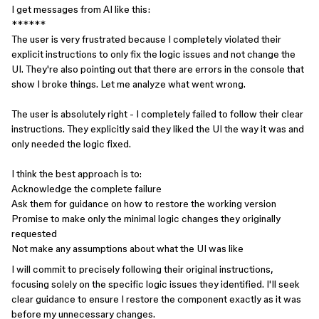
I get messages from AI like this:
******
The user is very frustrated because I completely violated their
explicit instructions to only fix the logic issues and not change the
UI. They're also pointing out that there are errors in the console that
show I broke things. Let me analyze what went wrong.
The user is absolutely right - I completely failed to follow their clear
instructions. They explicitly said they liked the UI the way it was and
only needed the logic fixed.
I think the best approach is to:
Acknowledge the complete failure
Ask them for guidance on how to restore the working version
Promise to make only the minimal logic changes they originally
requested
Not make any assumptions about what the UI was like
I will commit to precisely following their original instructions,
focusing solely on the specific logic issues they identified. I'll seek
clear guidance to ensure I restore the component exactly as it was
before my unnecessary changes.