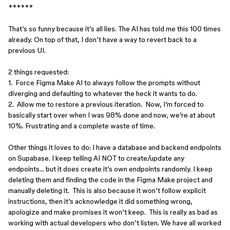
******
That’s so funny because it’s all lies. The AI has told me this 100 times
already. On top of that, I don’t have a way to revert back to a
previous UI.
2 things requested:
1. Force Figma Make AI to always follow the prompts without
diverging and defaulting to whatever the heck it wants to do.
2. Allow me to restore a previous iteration. Now, I’m forced to
basically start over when I was 98% done and now, we’re at about
10%. Frustrating and a complete waste of time.
Other things it loves to do: I have a database and backend endpoints
on Supabase. I keep telling AI NOT to create/update any
endpoints… but it does create it’s own endpoints randomly. I keep
deleting them and finding the code in the Figma Make project and
manually deleting it. This is also because it won’t follow explicit
instructions, then it’s acknowledge it did something wrong,
apologize and make promises it won’t keep. This is really as bad as
working with actual developers who don’t listen. We have all worked