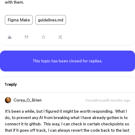
with them.
Figma Make
guidelines.md
This topic has been closed for replies.
1 reply
Corey_O_Brien
Forum|Forum|6 months ago
It’s been a while, but I figured it might be worth responding. What I
do, to prevent any AI from breaking what I have already gotten is to
connect it to github. This way, I can check in certain checkpoints so
that if it goes off track, I can always revert the code back to the last