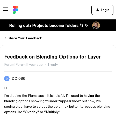
Login
Rolling out: Projects become folders 📂 ✨
Share Your Feedback
Feedback on Blending Options for Layer
Forum|Forum|1 year ago
1 reply
DC1089
Hi,
I’m digging the Figma app - it is helpful. I’m used to having the
blending options show right under “Appearance” but now, I’m
seeing that I have to select the color hex button to access blending
options like “Overlay” or “Multiply”.