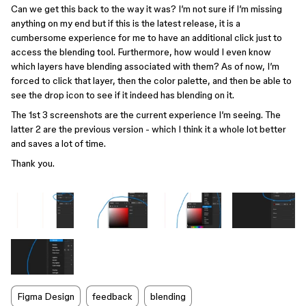
Can we get this back to the way it was? I’m not sure if I’m missing
anything on my end but if this is the latest release, it is a
cumbersome experience for me to have an additional click just to
access the blending tool. Furthermore, how would I even know
which layers have blending associated with them? As of now, I’m
forced to click that layer, then the color palette, and then be able to
see the drop icon to see if it indeed has blending on it.
The 1st 3 screenshots are the current experience I’m seeing. The
latter 2 are the previous version - which I think it a whole lot better
and saves a lot of time.
Thank you.
Figma Design
feedback
blending