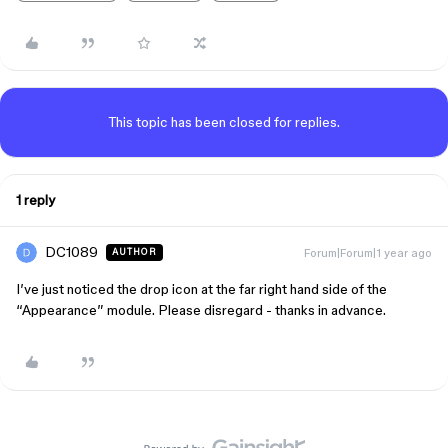
This topic has been closed for replies.
1 reply
DC1089
Forum|Forum|1 year ago
AUTHOR
I’ve just noticed the drop icon at the far right hand side of the
“Appearance” module. Please disregard - thanks in advance.