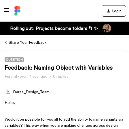
Login
Rolling out: Projects become folders 📂 ✨
Share Your Feedback
QUESTION
Feedback: Naming Object with Variables
Forum|Forum|1 year ago
0 replies
Daraa_Design_Team
Hello,
Would it be possible for you all to add the ability to name variants via
variables? This way when you are making changes across design