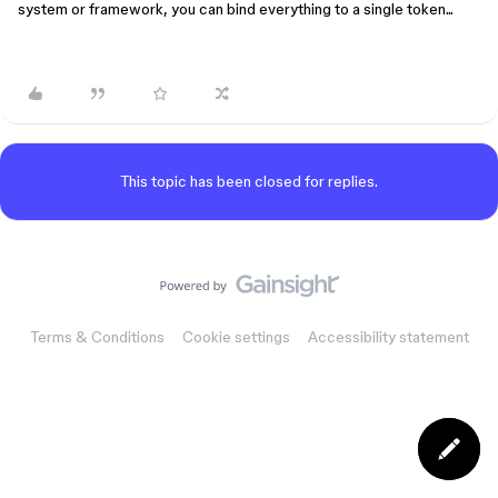
system or framework, you can bind everything to a single token...
This topic has been closed for replies.
Terms & Conditions
Cookie settings
Accessibility statement