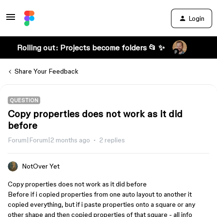
Login
Rolling out: Projects become folders 📂 ✨
Share Your Feedback
QUESTION
Copy properties does not work as it did
before
Forum|Forum|2 months ago
2 replies
NotOver Yet
Copy properties does not work as it did before
Before if i copied properties from one auto layout to another it
copied everything, but if i paste properties onto a square or any
other shape and then copied properties of that square - all info