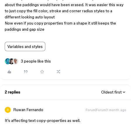
about the paddings would have been erased. It was easier this way
to just copy the fill color, stroke and corner radius styles to a
different looking auto layout
Now even if you copy properties from a shape it still keeps the
paddings and gap size
Variables and styles
3 people like this
2 replies
Oldest first
Ruwan Fernando
Forum|Forum|1 month ago
It’s affecting text copy-properties as well.