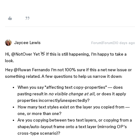
Jaycee Lewis
Forum|Forum|30 days ago
Hi, ​
@NotOver Yet
👋 If this is still happening, I’m happy to take a
look.
Hey ​
@Ruwan Fernando
I’m not 100% sure if this a net new issue or
something related. A few questions to help us narrow it down:
When you say "affecting text copy-properties" — does
pasting result in
no visible change at all
, or does it apply
properties incorrectly/unexpectedly?
How many text styles exist on the layer you copied from —
one, or more than one?
Are you copying between two text layers, or copying from a
shape/auto-layout frame onto a text layer (mirroring OP's
cross-type scenario)?