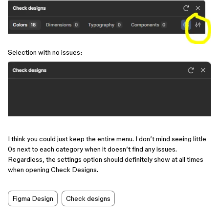
Selection with no issues:
I think you could just keep the entire menu. I don’t mind seeing little
0s next to each category when it doesn’t find any issues.
Regardless, the settings option should definitely show at all times
when opening Check Designs.
Figma Design
Check designs