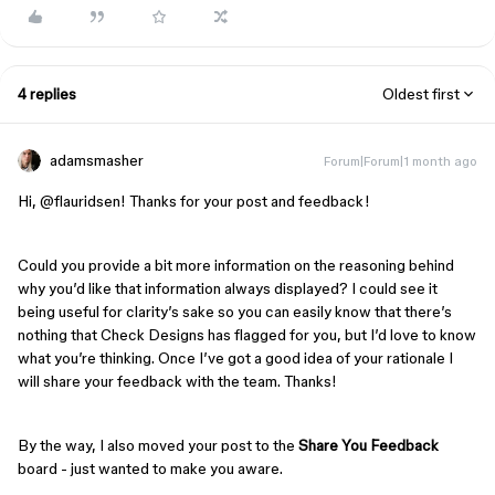
4 replies
Oldest first
adamsmasher
Forum|Forum|1 month ago
Hi, ​
@flauridsen
! Thanks for your post and feedback!
Could you provide a bit more information on the reasoning behind
why you’d like that information always displayed? I could see it
being useful for clarity’s sake so you can easily know that there’s
nothing that Check Designs has flagged for you, but I’d love to know
what you’re thinking. Once I’ve got a good idea of your rationale I
will share your feedback with the team. Thanks!
By the way, I also moved your post to the
Share You Feedback
board - just wanted to make you aware.