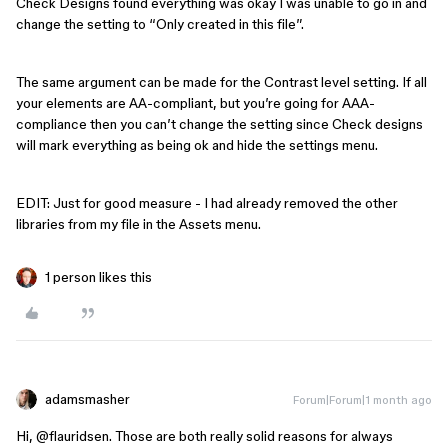
Check Designs found everything was okay I was unable to go in and
change the setting to “Only created in this file”.
The same argument can be made for the Contrast level setting. If all
your elements are AA-compliant, but you’re going for AAA-
compliance then you can’t change the setting since Check designs
will mark everything as being ok and hide the settings menu.
EDIT: Just for good measure - I had already removed the other
libraries from my file in the Assets menu.
1 person likes this
adamsmasher
Forum|Forum|1 month ago
Hi, ​
@flauridsen
. Those are both really solid reasons for always