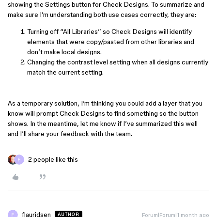
showing the Settings button for Check Designs. To summarize and
make sure I’m understanding both use cases correctly, they are:
Turning off “All Libraries” so Check Designs will identify
elements that were copy/pasted from other libraries and
don’t make local designs.
Changing the contrast level setting when all designs currently
match the current setting.
As a temporary solution, I’m thinking you could add a layer that you
know will prompt Check Designs to find something so the button
shows. In the meantime, let me know if I’ve summarized this well
and I’ll share your feedback with the team.
2 people like this
flauridsen
Forum|Forum|1 month ago
AUTHOR