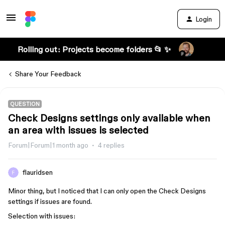
Login
Rolling out: Projects become folders 📂 ✨
Share Your Feedback
QUESTION
Check Designs settings only available when
an area with issues is selected
Forum|Forum|1 month ago
4 replies
flauridsen
Minor thing, but I noticed that I can only open the Check Designs
settings if issues are found.
Selection with issues: