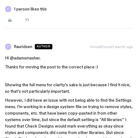
1 person likes this
flauridsen
Forum|Forum|1 month ago
AUTHOR
Hi ​
@adamsmasher
.
Thanks for moving the post to the correct place :)
Showing the full menu for clarity’s sake is just because I find it nice,
so that’s not particularly important.
However, I did have an issue with not being able to find the Settings
menu. I’m working in a design system-file on trying to remove styles,
components, etc. that have been copy-pasted in from other
systems over time, but since the default setting is “All libraries” I
found that Check Designs would mark everything as okay since
styles and components did come from other libraries. But since