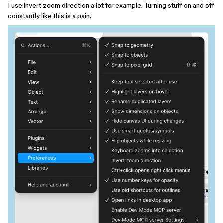
I use invert zoom direction a lot for example. Turning stuff on and off
constantly like this is a pain.