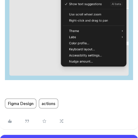
Figma Design
actions