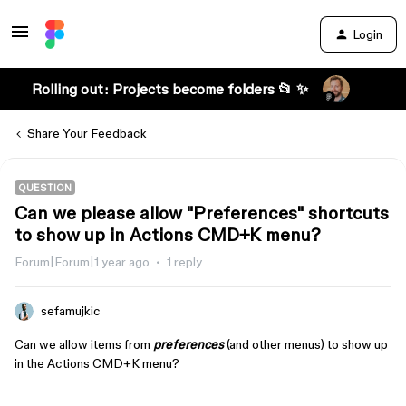
Login
Rolling out: Projects become folders 📂 ✨
Share Your Feedback
QUESTION
Can we please allow "Preferences" shortcuts
to show up in Actions CMD+K menu?
Forum|Forum|1 year ago
1 reply
sefamujkic
Can we allow items from
preferences
(and other menus) to show up
in the Actions CMD+K menu?