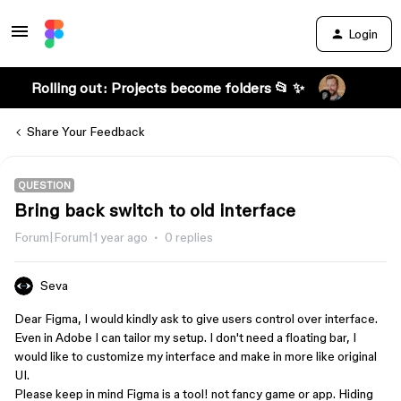
Login
Rolling out: Projects become folders 📂 ✨
Share Your Feedback
QUESTION
Bring back switch to old interface
Forum|Forum|1 year ago
0 replies
Seva
Dear Figma, I would kindly ask to give users control over interface.
Even in Adobe I can tailor my setup. I don't need a floating bar, I
would like to customize my interface and make in more like original
UI.
Please keep in mind Figma is a tool! not fancy game or app. Hiding