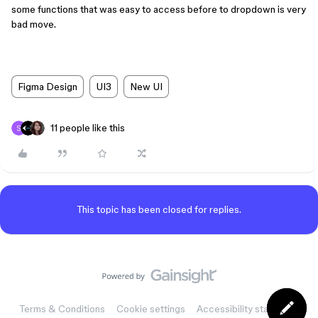
some functions that was easy to access before to dropdown is very
bad move.
Figma Design
UI3
New UI
11 people like this
This topic has been closed for replies.
Terms & Conditions
Cookie settings
Accessibility statement