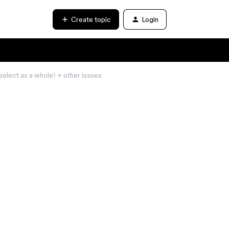
Create topic
Login
select as a whole! + other issues