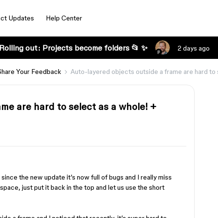
ct Updates
Help Center
Rolling out: Projects become folders 📂 ✨
2 days ago
Share Your Feedback
Auto-layered objects outside a frame are hard to 
ame are hard to select as a whole! +
 since the new update it’s now full of bugs and I really miss
pace, just put it back in the top and let us use the short