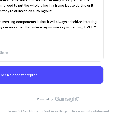
de a frame and I noticed that recently, it’s super hard to
forced to put the whole thing in a frame just to do this or it
 they’re all inside an auto-layout!
 inserting components is that it will always prioritize inserting
 my cursor rather than where my mouse key is pointing, EVERY
Share
 been closed for replies.
Terms & Conditions
Cookie settings
Accessibility statement