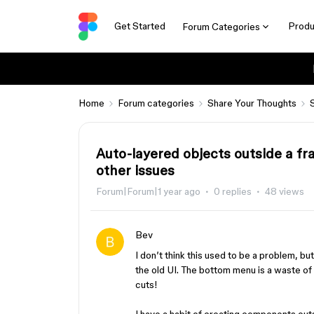
Get Started
Produ
Forum Categories
Home
Forum categories
Share Your Thoughts
Auto-layered objects outside a fr
other issues
Forum|Forum|1 year ago
0 replies
48 views
Bev
I don’t think this used to be a problem, but
the old UI. The bottom menu is a waste of s
cuts!