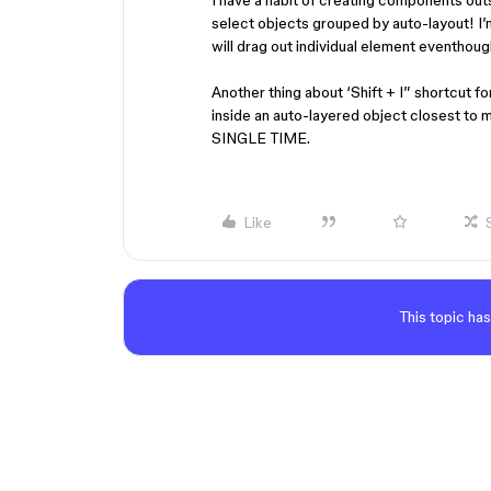
I have a habit of creating components outsi
select objects grouped by auto-layout! I’m 
will drag out individual element eventhough
Another thing about ‘Shift + I” shortcut for
inside an auto-layered object closest to
SINGLE TIME.
Like
This topic has