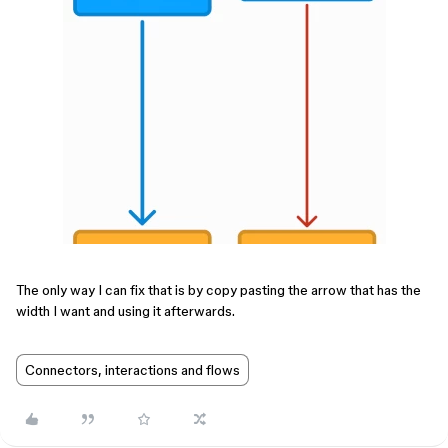
The only way I can fix that is by copy pasting the arrow that has the
width I want and using it afterwards.
Connectors, interactions and flows