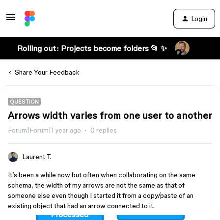
Login
Rolling out: Projects become folders 📂 ✨
Share Your Feedback
QUESTION
Arrows width varies from one user to another
Forum|Forum|1 year ago
0 replies
Laurent T.
It’s been a while now but often when collaborating on the same
schema, the width of my arrows are not the same as that of
someone else even though I started it from a copy/paste of an
existing object that had an arrow connected to it.