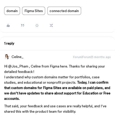
domain
Figma Sites
connected domain
1 reply
Celine_
Forum|Forum|5 months ago
Hi ​
@Jos_Pham
, Celine from Figma here. Thanks for sharing your
detailed feedback!
I understand why custom domains matter for portfolios, case
studies, and educational or nonprofit projects.
Today, I can confirm
that custom domains for Figma Sites are available on paid plans, and
we don’t have updates to share about support for Education or Free
accounts.
That said, your feedback and use cases are really helpful, and I’ve
shared this with the product team for visibility.