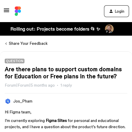
Login
Rolling out: Projects become folders 📂 ✨
Share Your Feedback
QUESTION
Are there plans to support custom domains
for Education or Free plans in the future?
Forum|Forum|5 months ago
1 reply
Jos_Pham
Hi Figma team,
I’m currently exploring
Figma Sites
for personal and educational
projects, and I have a question about the product’s future direction.