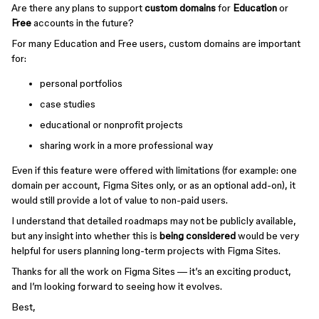
Are there any plans to support
custom domains
for
Education
or
Free
accounts in the future?
For many Education and Free users, custom domains are important
for:
personal portfolios
case studies
educational or nonprofit projects
sharing work in a more professional way
Even if this feature were offered with limitations (for example: one
domain per account, Figma Sites only, or as an optional add-on), it
would still provide a lot of value to non-paid users.
I understand that detailed roadmaps may not be publicly available,
but any insight into whether this is
being considered
would be very
helpful for users planning long-term projects with Figma Sites.
Thanks for all the work on Figma Sites — it’s an exciting product,
and I’m looking forward to seeing how it evolves.
Best,