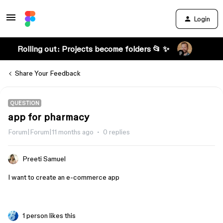
Login
Rolling out: Projects become folders 📂 ✨
Share Your Feedback
QUESTION
app for pharmacy
Forum|Forum|11 months ago
0 replies
Preeti Samuel
I want to create an e-commerce app
1 person likes this