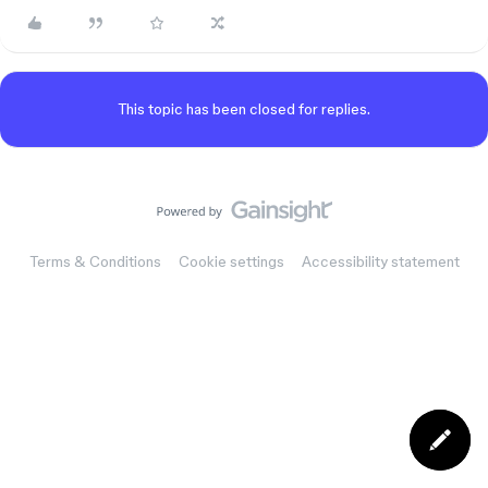
This topic has been closed for replies.
Terms & Conditions
Cookie settings
Accessibility statement