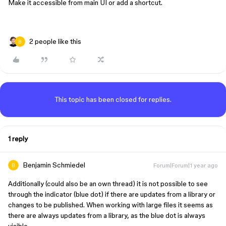
Make it accessible from main UI or add a shortcut.
2 people like this
This topic has been closed for replies.
1 reply
Benjamin Schmiedel
Forum|Forum|1 year ago
Additionally (could also be an own thread) it is not possible to see
through the indicator (blue dot) if there are updates from a library or
changes to be published. When working with large files it seems as
there are always updates from a library, as the blue dot is always