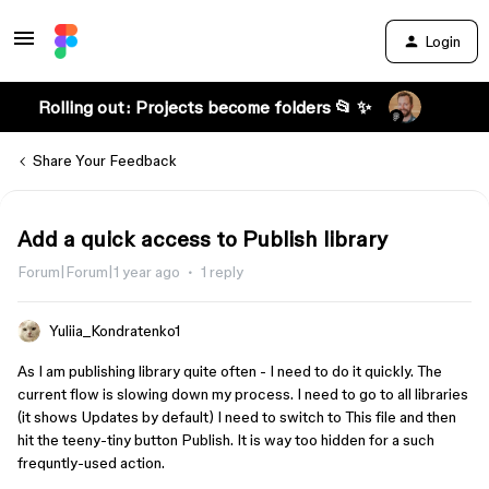
Login
Rolling out: Projects become folders 📂 ✨
Share Your Feedback
Add a quick access to Publish library
Forum|Forum|1 year ago
1 reply
Yuliia_Kondratenko1
As I am publishing library quite often - I need to do it quickly. The
current flow is slowing down my process. I need to go to all libraries
(it shows Updates by default) I need to switch to This file and then
hit the teeny-tiny button Publish. It is way too hidden for a such
frequntly-used action.