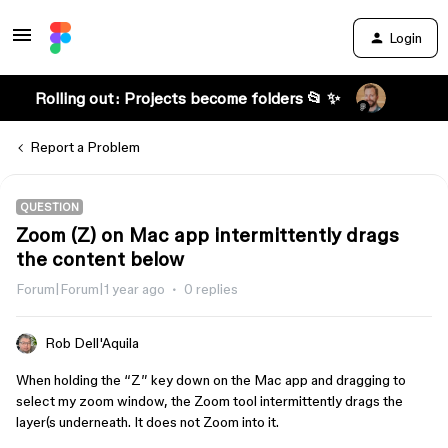
Login
Rolling out: Projects become folders 📂 ✨
Report a Problem
QUESTION
Zoom (Z) on Mac app intermittently drags
the content below
Forum|Forum|1 year ago
0 replies
Rob Dell'Aquila
When holding the “Z” key down on the Mac app and dragging to
select my zoom window, the Zoom tool intermittently drags the
layer(s underneath. It does not Zoom into it.