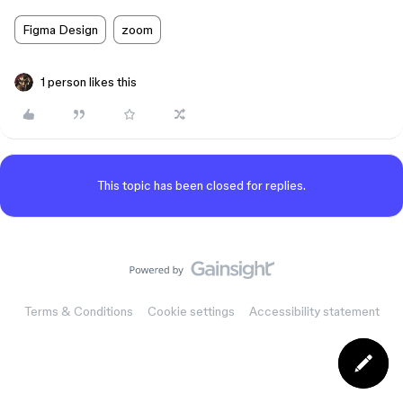
Figma Design
zoom
1 person likes this
This topic has been closed for replies.
Terms & Conditions
Cookie settings
Accessibility statement