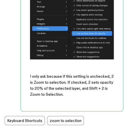
I only ask because if this setting is unchecked, 2
is Zoom to selection. If checked, 2 sets opacity
to 20% of the selected layer, and Shift + 2 is
Zoom to Selection.
Keyboard Shortcuts
zoom to selection