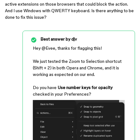
active extensions on those browsers that could block the action.
And I use Windows with QWERTY keyboard. Is there anything to be
done to fix this issue?
Best answer by
djv
Hey ​
@Evee
, thanks for flagging this!
We just tested the Zoom to Selection shortcut
(Shift + 2) in both Opera and Chrome, and it is
working as expected on our end.
Do you have
Use number keys for opacity
checked in your Preferences?