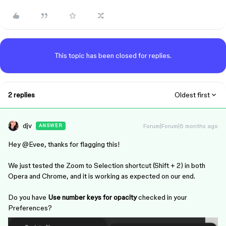
This topic has been closed for replies.
2 replies
Oldest first
djv
Forum|Forum|6 months ago
ANSWER
Hey ​
@Evee
, thanks for flagging this!
We just tested the Zoom to Selection shortcut (Shift + 2) in both
Opera and Chrome, and it is working as expected on our end.
Do you have
Use number keys for opacity
checked in your
Preferences?