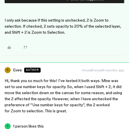
I only ask because if this setting is unchecked, 2 is Zoom to
selection. If checked, 2 sets opacity to 20% of the selected layer,
and Shift + 2 is Zoom to Selection.
Evee
Forum|Forum|6 months ago
AUTHOR
E
Hi, thank you so much for this! I’ve tested it both ways. Mine was
set to use number keys for opacity. So, when I used Shift + 2, it did
move the selection down on the canvas for some reason, and using
the 2 affected the opacity. However, when I have unchecked the
preference of “Use number keys for opacity”, the 2 worked
for Zoom to selection. This is great.
1 person likes this
S