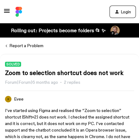
Login
Rolling out: Projects become folders 📂 ✨
Report a Problem
SOLVED
Zoom to selection shortcut does not work
Forum|Forum|6 months ago
2 replies
Evee
E
I’ve started using Figma and realised the “Zoom to selection”
shortcut (Shift+2) does not work. I checked the assigned shortcut
and it is correct, but it does not work on my PC. I’ve contacted
support and the chatbot concluded it is an Opera browser issue,
which is clearny not, as the same happens in Chrome. I do not have