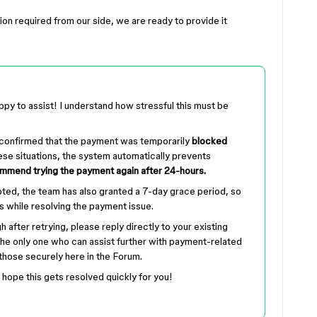
ction required from our side, we are ready to provide it
ppy to assist! I understand how stressful this must be
 confirmed that the payment was temporarily
blocked
hese situations, the system automatically prevents
mend trying the payment again after 24-hours.
pted, the team has also granted a 7-day grace period, so
s while resolving the payment issue.
h after retrying, please reply directly to your existing
the only one who can assist further with payment-related
 those securely here in the Forum.
 hope this gets resolved quickly for you!