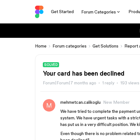
Get Started
Produ
Forum Categories
Home
Forum categories
Get Solutions
Report 
SOLVED
Your card has been declined
Forum|Forum|7 months ago
1 reply
193 views
mehmetcan.calikoglu
New Member
We have tried to complete the payment usi
system. We have urgent tasks with a strict
has put us in a very difficult position. We 
Even though there is no problem related t