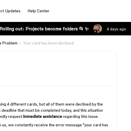
ct Updates
Help Center
Rolling out: Projects become folders 📂 ✨
4 days ago
a Problem
Your card has been declined
ng 4 different cards, but all of them were declined by the
 deadline that must be completed today, and this situation
kindly request
immediate assistance
regarding this issue.
o us, we constantly receive the error message "your card has