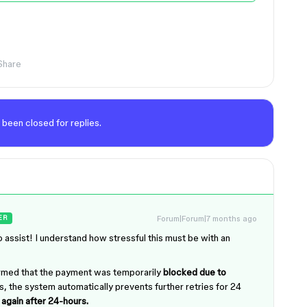
Share
 been closed for replies.
Forum|Forum|7 months ago
ER
 assist! I understand how stressful this must be with an
irmed that the payment was temporarily
blocked due to
ons, the system automatically prevents further retries for 24
again after 24-hours.