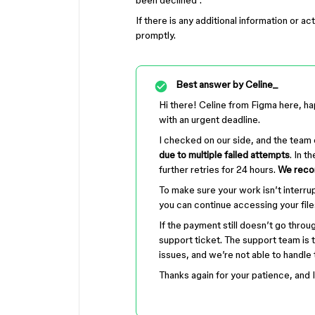
been declined".
If there is any additional information or a
promptly.
Best answer by
Celine_
Hi there! Celine from Figma here, ha
with an urgent deadline.
I checked on our side, and the team
due to multiple failed attempts
. In t
further retries for 24 hours.
We recom
To make sure your work isn’t interru
you can continue accessing your file
If the payment still doesn’t go throug
support ticket. The support team is 
issues, and we’re not able to handle
Thanks again for your patience, and I