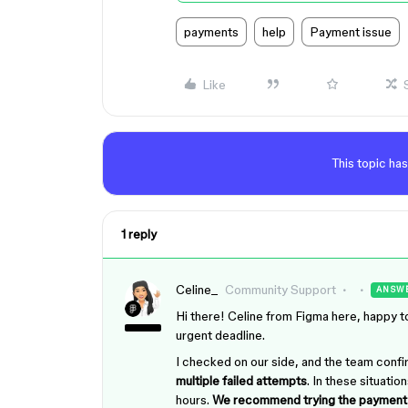
payments
help
Payment issue
Like
This topic has
1 reply
Celine_
Community Support
ANSW
Hi there! Celine from Figma here, happy to
urgent deadline.
I checked on our side, and the team conf
multiple failed attempts
. In these situati
hours.
We recommend trying the payment 