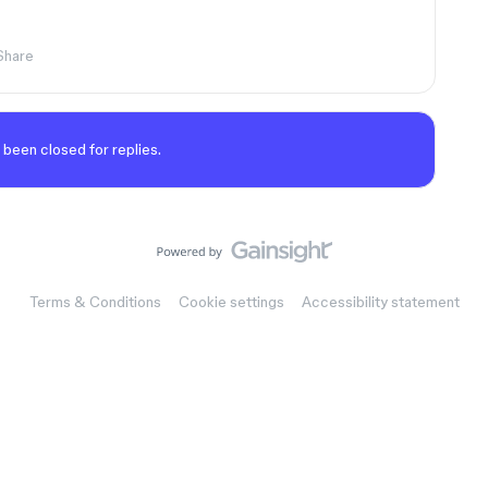
Share
 been closed for replies.
Terms & Conditions
Cookie settings
Accessibility statement