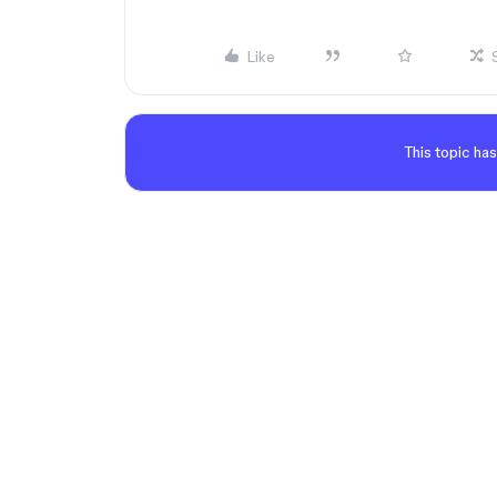
Like
This topic has