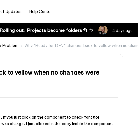
ct Updates
Help Center
Rolling out: Projects become folders 📂 ✨
4 days ago
a Problem
Why "Ready for DEV" changes back to yellow when no cha
ck to yellow when no changes were
if you just click on the component to check font (for
 was change, I just clicked in the copy inside the component