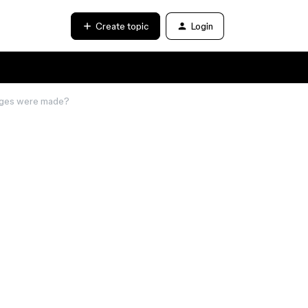
Create topic
Login
nges were made?