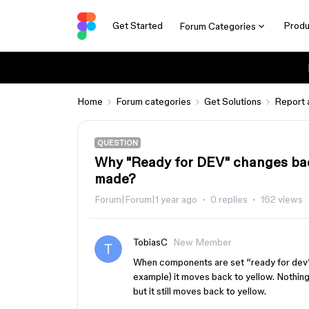
Get Started
Produ
Forum Categories
Home
Forum categories
Get Solutions
Report 
QUESTION
Why "Ready for DEV" changes ba
made?
Forum|Forum|1 year ago
0 replies
162 views
TobiasC
New Member
When components are set “ready for dev”, 
example) it moves back to yellow. Nothing
but it still moves back to yellow.