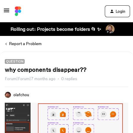
Login
Rolling out: Projects become folders 📂 ✨
Report a Problem
QUESTION
why components disappear??
Forum|Forum|7 months ago
0 replies
olafchou