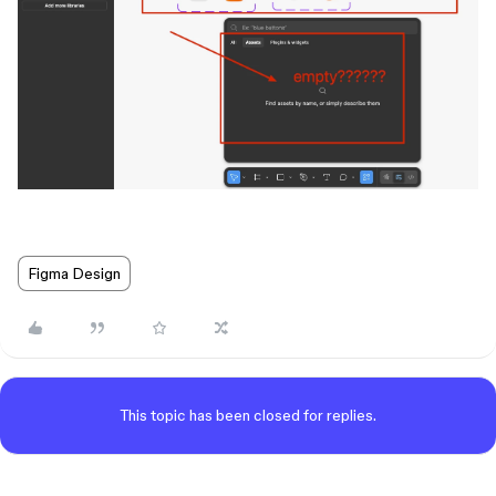
Figma Design
This topic has been closed for replies.