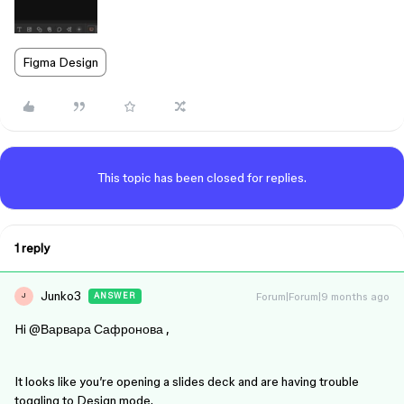
Figma Design
This topic has been closed for replies.
1 reply
Junko3
Forum|Forum|9 months ago
ANSWER
J
Hi ​
@Варвара Сафронова
,
It looks like you’re opening a slides deck and are having trouble
toggling to Design mode.