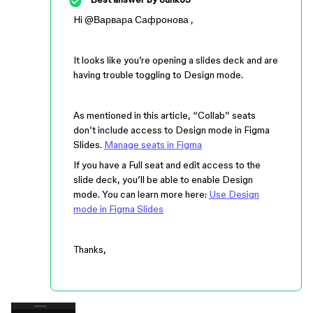
Hi ​
@Варвара Сафронова
,
It looks like you’re opening a slides deck and are
having trouble toggling to Design mode.
As mentioned in this article, “Collab” seats
don’t include access to Design mode in Figma
Slides.
Manage seats in Figma
If you have a Full seat and edit access to the
slide deck, you’ll be able to enable Design
mode. You can learn more here:
Use Design
mode in Figma Slides
Thanks,