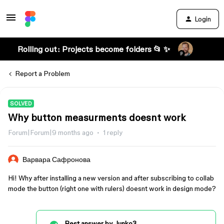
Login
Rolling out: Projects become folders 📂 ✨
Report a Problem
SOLVED
Why button measurments doesnt work
Forum|Forum|9 months ago
1 reply
Варвара Сафронова
Hi! Why after installing a new version and after subscribing to collab
mode the button (right one with rulers) doesnt work in design mode?
Best answer by
Junko3