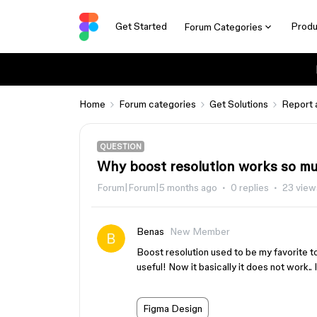
Get Started
Produ
Forum Categories
Home
Forum categories
Get Solutions
Report 
QUESTION
Why boost resolution works so m
Forum|Forum|5 months ago
0 replies
23 view
Benas
New Member
Boost resolution used to be my favorite t
useful! Now it basically it does not work.. 
Figma Design