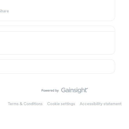
Share
Terms & Conditions
Cookie settings
Accessibility statement