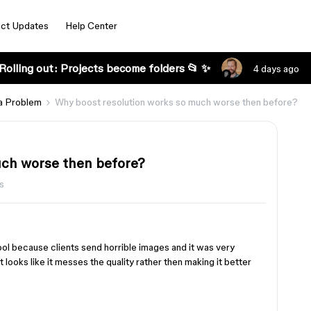
ct Updates
Help Center
Rolling out: Projects become folders 📂 ✨
4 days ago
a Problem
Why boost resolution works so much worse then before?
uch worse then before?
s
ool because clients send horrible images and it was very
It looks like it messes the quality rather then making it better