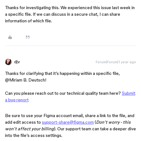
Thanks for investigating this. We experienced this issue last week in
a specific file. If we can discuss in a secure chat, I can share
information of which file.
djv
Forum|Forum|1 year ago
Thanks for clarifying that it’s happening within a specific file, ​
@Miriam B. Deutsch
!
Can you please reach out to our technical quality team here?
Submit
a bug report
Be sure to use your Figma account email, share a link to the file, and
add edit access to
support-share@figma.com
(
Don’t worry - this
won’t affect your billing
). Our support team can take a deeper dive
into the file’s access settings.