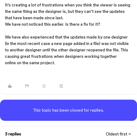
It’s creating a lot of frustrations when you think the viewer is seeing
the same thing as the designer is, but they can’t see the updates
that have been made since last.
We have not noticed this earlier. Is there a fix for it?
We have also experienced that the updates made by one designer
(in the most recent case a new page added in a file) was not visible
to another designer until the other designer reopened the file. This
causing great frustrations when designers working together
online on the same project.
This topic has been closed for replies.
3 replies
Oldest first