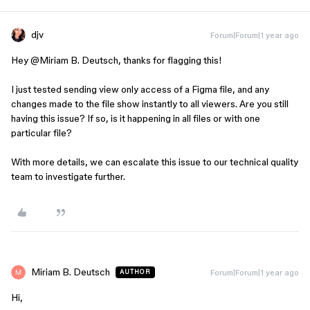
djv
Forum|Forum|1 year ago
Hey ​
@Miriam B. Deutsch
, thanks for flagging this!
I just tested sending view only access of a Figma file, and any
changes made to the file show instantly to all viewers. Are you still
having this issue? If so, is it happening in all files or with one
particular file?
With more details, we can escalate this issue to our technical quality
team to investigate further.
Miriam B. Deutsch
Forum|Forum|1 year ago
AUTHOR
Hi,