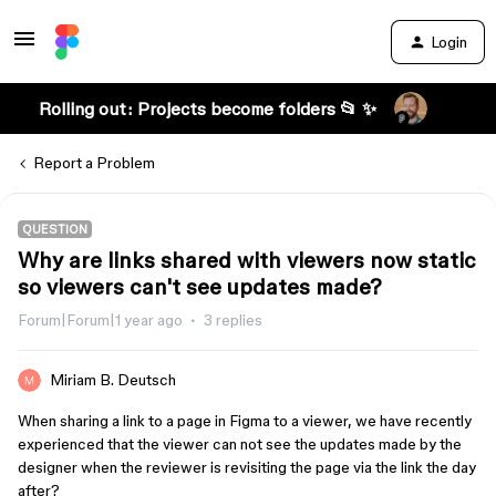
Login
Rolling out: Projects become folders 📂 ✨
Report a Problem
QUESTION
Why are links shared with viewers now static
so viewers can't see updates made?
Forum|Forum|1 year ago
3 replies
Miriam B. Deutsch
When sharing a link to a page in Figma to a viewer, we have recently
experienced that the viewer can not see the updates made by the
designer when the reviewer is revisiting the page via the link the day
after?