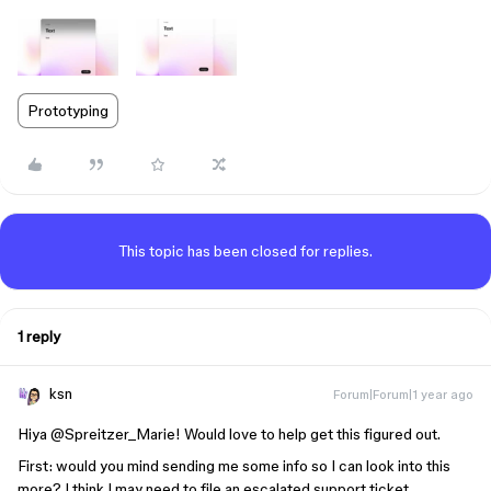
Prototyping
This topic has been closed for replies.
1 reply
ksn
Forum|Forum|1 year ago
Hiya ​
@Spreitzer_Marie
! Would love to help get this figured out.
First: would you mind sending me some info so I can look into this
more? I think I may need to file an escalated support ticket.