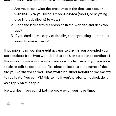
Are you previewing the prototype in the desktop app, or
website? Are you using a mobile device (tablet, or anything
else in that ballpark) to view?
Does the issue travel across both the website and desktop
app?
If you duplicate a copy of the file, and try running it, does that
seem to make it work?
If possible, can you share edit access to the file you provided your
screenshots from (you won’t be charged), or a screen recording of
the whole Figma window when you see this happen? If you are able
to share edit access to the file, please also share the name of the
file you’ve shared as well. That would be super helpful so we can try
to replicate. You can PM this to me if you’d prefer to not include it
as a reply on this topic.
No worries if you can’t! Let me know when you have time.