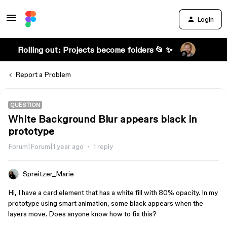
Login
Rolling out: Projects become folders 📂 ✨
Report a Problem
QUESTION
White Background Blur appears black in
prototype
Forum|Forum|1 year ago
1 reply
Spreitzer_Marie
Hi, I have a card element that has a white fill with 80% opacity. In my
prototype using smart animation, some black appears when the
layers move. Does anyone know how to fix this?