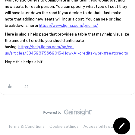
want to add others to collaborate in that team, you would just add
new seats for each person. You can specify what type of seat they
will have later down the road if you decide to do that. Just make
note that adding new seats will incur a cost. You can see pricing
breakdowns here:
https://www.figma.com/pricing/
Here is also a help page that provides a table that may help visualize
the amount of credits you should anticipate
having:
https://help.figma.com/hc/en-
us/articles/33459875669015-How-AI-credits-work#seatcredits
Hope this helps a bit!
Terms & Conditions
Cookie settings
Accessibility statement