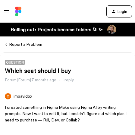
Login
Rolling out: Projects become folders 📂 ✨
Report a Problem
QUESTION
Which seat should I buy
Forum|Forum|7 months ago
1 reply
impavidox
I created something in Figma Make using Figma AI by writing
prompts. Now I want to edit it, but I couldn’t figure out which plan I
need to purchase — Full, Dev, or Collab?