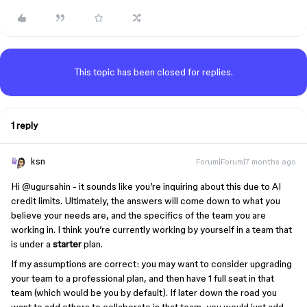
This topic has been closed for replies.
1 reply
ksn
Forum|Forum|7 months ago
Hi ​
@ugursahin
- it sounds like you’re inquiring about this due to AI
credit limits. Ultimately, the answers will come down to what you
believe your needs are, and the specifics of the team you are
working in. I think you’re currently working by yourself in a team that
is under a
starter
plan.
If my assumptions are correct: you may want to consider upgrading
your team to a professional plan, and then have 1 full seat in that
team (which would be you by default). If later down the road you