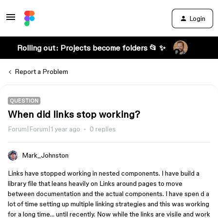
Login
Rolling out: Projects become folders 📂 ✨
Report a Problem
QUESTION
When did links stop working?
Forum|Forum|1 year ago
0 replies
Mark_Johnston
Links have stopped working in nested components. I have build a
library file that leans heavily on Links around pages to move
between documentation and the actual components. I have spen d a
lot of time setting up multiple linking strategies and this was working
for a long time… until recently. Now while the links are visile and work