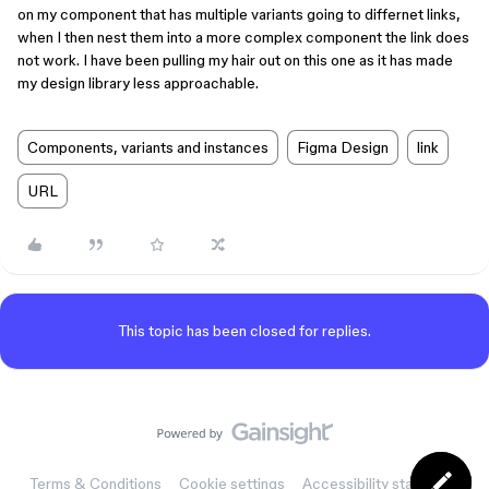
on my component that has multiple variants going to differnet links,
when I then nest them into a more complex component the link does
not work. I have been pulling my hair out on this one as it has made
my design library less approachable.
Components, variants and instances
Figma Design
link
URL
This topic has been closed for replies.
Terms & Conditions
Cookie settings
Accessibility statement