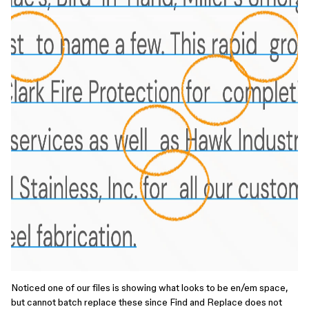
Noticed one of our files is showing what looks to be en/em space,
but cannot batch replace these since Find and Replace does not