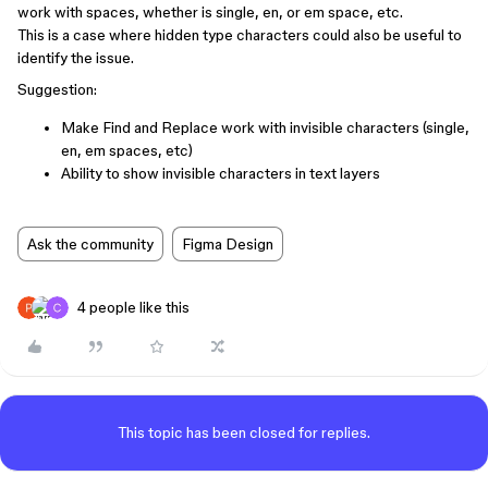
work with spaces, whether is single, en, or em space, etc.
This is a case where hidden type characters could also be useful to
identify the issue.
Suggestion:
Make Find and Replace work with invisible characters (single,
en, em spaces, etc)
Ability to show invisible characters in text layers
Ask the community
Figma Design
4 people like this
This topic has been closed for replies.