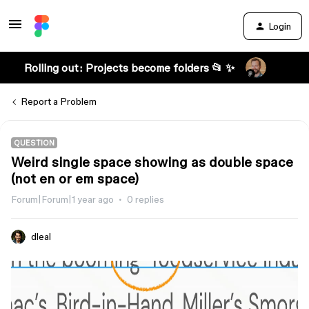
Login
Rolling out: Projects become folders 📂 ✨
Report a Problem
QUESTION
Weird single space showing as double space
(not en or em space)
Forum|Forum|1 year ago
0 replies
dleal