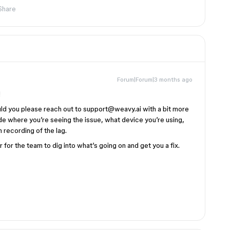
Share
Forum|Forum|3 months ago
!
ould you please reach out to support@weavy.ai with a bit more
lude where you’re seeing the issue, what device you’re using,
 recording of the lag.
 for the team to dig into what’s going on and get you a fix.