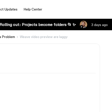
ct Updates
Help Center
Rolling out: Projects become folders 📂 ✨
3 days ago
a Problem
Weave video preview are laggy