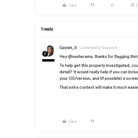
Like
1 reply
Gayani_S
Community Support
Hey ​
@nasherama
, thanks for flagging this
To help get this properly investigated, c
detail? It would really help if you can inc
your OS/version, and (if possible) a screen
That extra context will make it much easier
Like