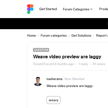
Get Started
Produ
Forum Categories
Home
Forum categories
Get Solutions
Report 
QUESTION
Weave video preview are laggy
Forum|Forum|3 months ago
1 reply
61 views
nasherama
New Member
Weave video preview are laggy
weavy