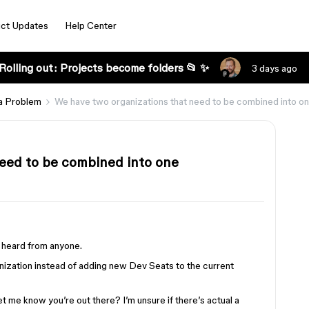
ct Updates
Help Center
Rolling out: Projects become folders 📂 ✨
3 days ago
a Problem
We have two organizations that need to be combined into o
eed to be combined into one
’t heard from anyone.
ization instead of adding new Dev Seats to the current
 me know you’re out there? I’m unsure if there’s actual a