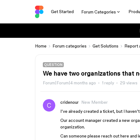
Get Started
Produ
Forum Categories
Home
Forum categories
Get Solutions
Report 
QUESTION
We have two organizations that n
Forum|Forum|4 months ago
1 reply
29 views
cridenour
New Member
I’ve already created a ticket, but I haven
Our account manager created a new organ
organization.
Can someone please reach out here and let