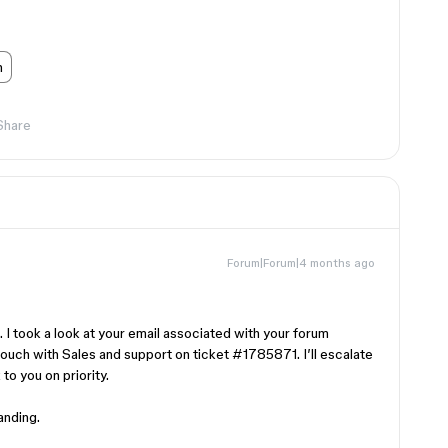
n
Share
Forum|Forum|4 months ago
 I took a look at your email associated with your forum
touch with Sales and support on ticket #1785871. I’ll escalate
 to you on priority.
anding.