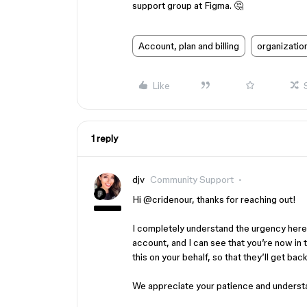
support group at Figma. 🤔
Account, plan and billing
organizatio
Like
1 reply
djv
Community Support
Hi ​
@cridenour
, thanks for reaching out!
I completely understand the urgency here.
account, and I can see that you’re now in 
this on your behalf, so that they’ll get back
We appreciate your patience and underst