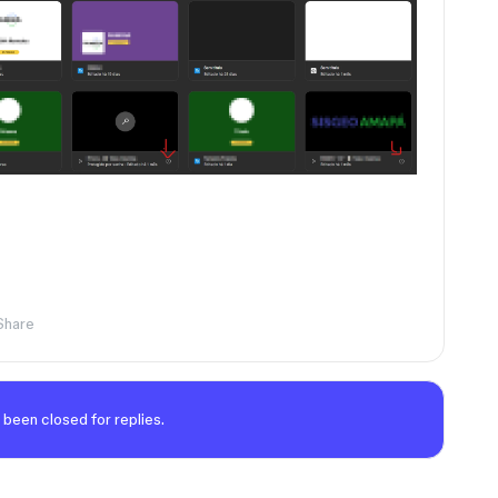
Share
 been closed for replies.