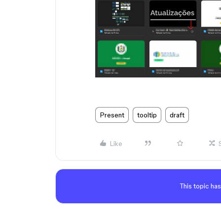
Present
tooltip
draft
Like
This topic has