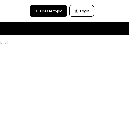
Create topic
Login
bnail