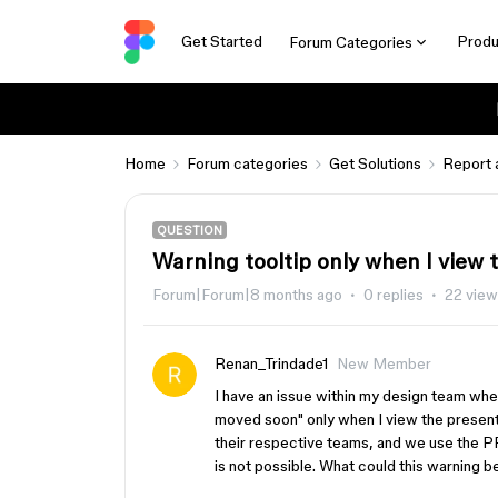
Get Started
Produ
Forum Categories
Home
Forum categories
Get Solutions
Report 
QUESTION
Warning tooltip only when I view
Forum|Forum|8 months ago
0 replies
22 vie
Renan_Trindade1
New Member
I have an issue within my design team wher
moved soon" only when I view the presenta
their respective teams, and we use the PRO
is not possible. What could this warning 