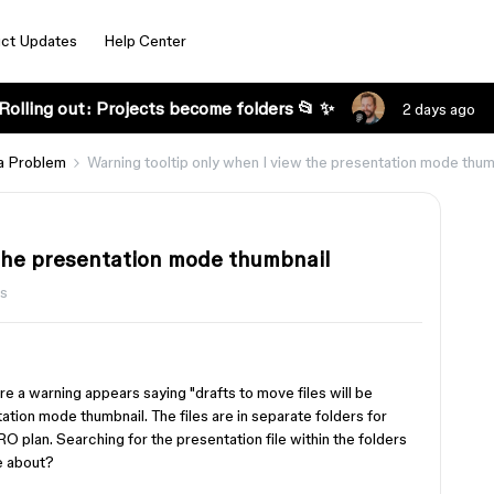
ct Updates
Help Center
Rolling out: Projects become folders 📂 ✨
2 days ago
a Problem
Warning tooltip only when I view the presentation mode thum
 the presentation mode thumbnail
ws
e a warning appears saying "drafts to move files will be
tion mode thumbnail. The files are in separate folders for
 plan. Searching for the presentation file within the folders
be about?