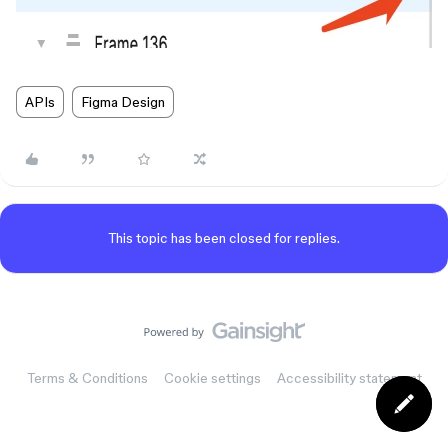
APIs
Figma Design
This topic has been closed for replies.
Terms & Conditions
Cookie settings
Accessibility statement