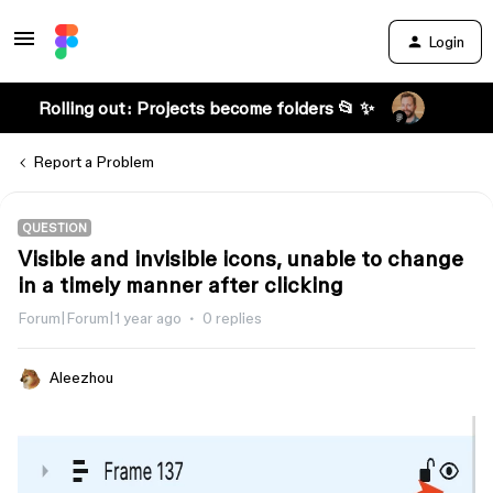
Login
Rolling out: Projects become folders 📂 ✨
Report a Problem
QUESTION
Visible and invisible icons, unable to change
in a timely manner after clicking
Forum|Forum|1 year ago
0 replies
Aleezhou