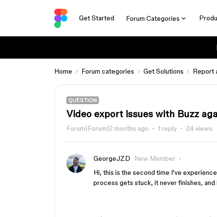
Get Started
Produ
Forum Categories
Home
Forum categories
Get Solutions
Report 
QUESTION
Video export issues with Buzz ag
Forum|Forum|2 months ago
1 reply
24 views
GeorgeJZD
New Member
Hi, this is the second time I've experienc
process gets stuck, it never finishes, and