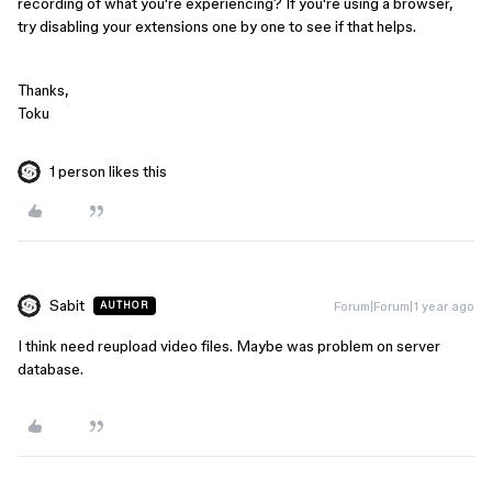
recording of what you're experiencing? If you're using a browser,
try disabling your extensions one by one to see if that helps.
Thanks,
Toku
1 person likes this
Sabit
Forum|Forum|1 year ago
AUTHOR
I think need reupload video files. Maybe was problem on server
database.