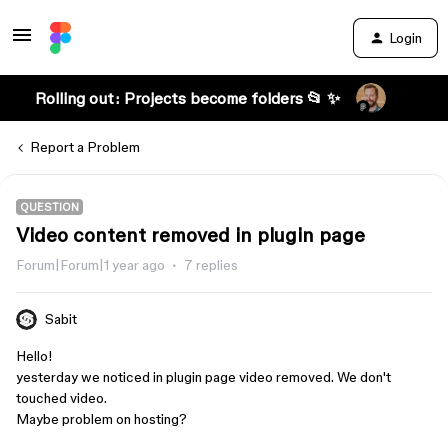
Login
Rolling out: Projects become folders 📂 ✨
Report a Problem
QUESTION
Video content removed in plugin page
Forum|Forum|1 year ago
7 replies
Sabit
Hello!
yesterday we noticed in plugin page video removed. We don't
touched video.
Maybe problem on hosting?