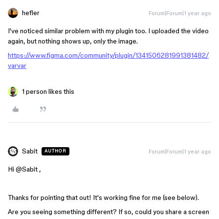
hefler
Forum|Forum|1 year ago
I've noticed similar problem with my plugin too. I uploaded the video
again, but nothing shows up, only the image.
https://www.figma.com/community/plugin/1341506281991381482/
varvar
1 person likes this
Sabit
Forum|Forum|1 year ago
AUTHOR
Hi ​
@Sabit
,
Thanks for pointing that out! It's working fine for me (see below).
Are you seeing something different? If so, could you share a screen