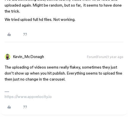
uploaded again. Might be random, but so far, it seems to have done
the trick.
We tried upload full hd files. Not working.
Kevin_McDonagh
Forum|Forum|1 year ago
The uploading of videos seems really flakey, sometimes they just
don’t show up when you hit publish. Everything seems to upload fine
then just no change in the carousel.
https://www.appvelocity.io