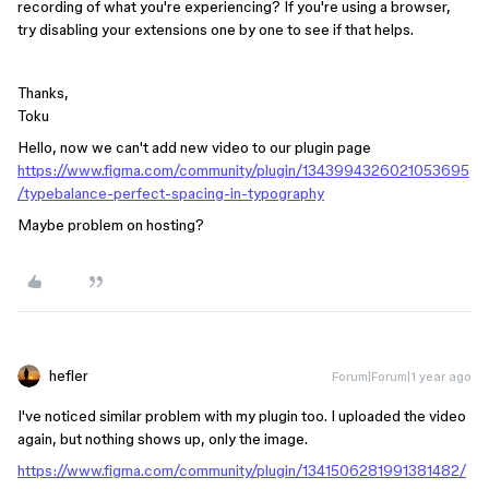
recording of what you're experiencing? If you're using a browser,
try disabling your extensions one by one to see if that helps.
Thanks,
Toku
Hello, now we can't add new video to our plugin page
https://www.figma.com/community/plugin/1343994326021053695
/typebalance-perfect-spacing-in-typography
Maybe problem on hosting?
hefler
Forum|Forum|1 year ago
I've noticed similar problem with my plugin too. I uploaded the video
again, but nothing shows up, only the image.
https://www.figma.com/community/plugin/1341506281991381482/