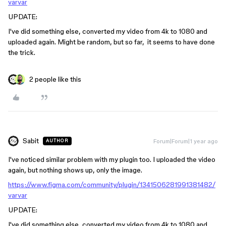
varvar
UPDATE:
I've did something else, converted my video from 4k to 1080 and
uploaded again. Might be random, but so far, it seems to have done
the trick.
2 people like this
Sabit
Forum|Forum|1 year ago
AUTHOR
I've noticed similar problem with my plugin too. I uploaded the video
again, but nothing shows up, only the image.
https://www.figma.com/community/plugin/1341506281991381482/
varvar
UPDATE:
I've did something else, converted my video from 4k to 1080 and