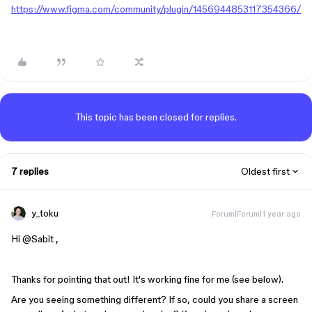
https://www.figma.com/community/plugin/1456944853117354366/
This topic has been closed for replies.
7 replies
Oldest first
y_toku
Forum|Forum|1 year ago
Hi ​
@Sabit
,
Thanks for pointing that out! It's working fine for me (see below).
Are you seeing something different? If so, could you share a screen