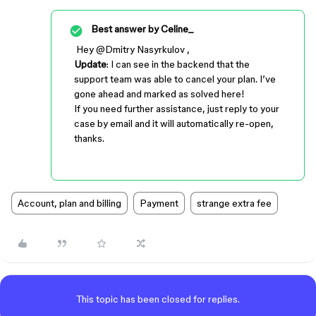
Best answer by
Celine_
Hey ​
@Dmitry Nasyrkulov
,
Update
: I can see in the backend that the
support team was able to cancel your plan. I’ve
gone ahead and marked as solved here!
If you need further assistance, just reply to your
case by email and it will automatically re-open,
thanks.
Account, plan and billing
Payment
strange extra fee
This topic has been closed for replies.