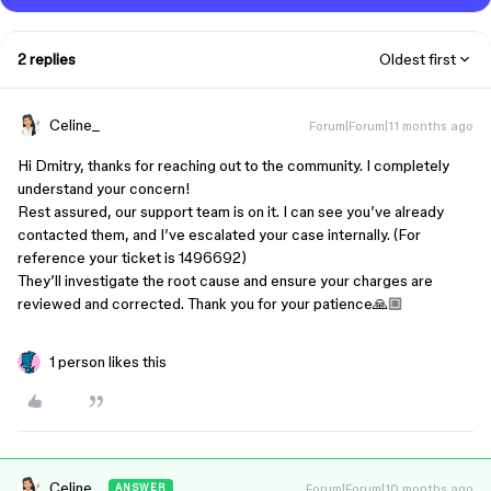
2 replies
Oldest first
Celine_
Forum|Forum|11 months ago
Hi Dmitry, thanks for reaching out to the community. I completely
understand your concern!
Rest assured, our support team is on it. I can see you’ve already
contacted them, and I’ve escalated your case internally. (For
reference your ticket is 1496692)
They’ll investigate the root cause and ensure your charges are
reviewed and corrected. Thank you for your patience🙏🏼
1 person likes this
Celine_
Forum|Forum|10 months ago
ANSWER