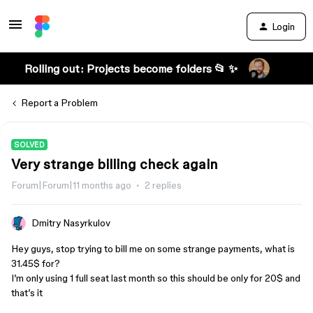
Login
Rolling out: Projects become folders 📂 ✨
Report a Problem
SOLVED
Very strange billing check again
Forum|Forum|11 months ago
2 replies
Dmitry Nasyrkulov
Hey guys, stop trying to bill me on some strange payments, what is
31.45$ for?
I’m only using 1 full seat last month so this should be only for 20$ and
that’s it