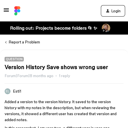
Login
Rolling out: Projects become folders 📂 ✨
Report a Problem
QUESTION
Version History Save shows wrong user
Forum|Forum|8 months ago
1 reply
Esti1
Added a version to the version history. It saved to the version
history with my notes in the description, but when reviewing the
versions, it showed a different user has created that version and
added notes.