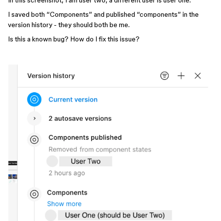
In this screenshot, I am user two, a different user is user one.
I saved both “Components” and published “components” in the
version history - they should both be me.
Is this a known bug? How do I fix this issue?