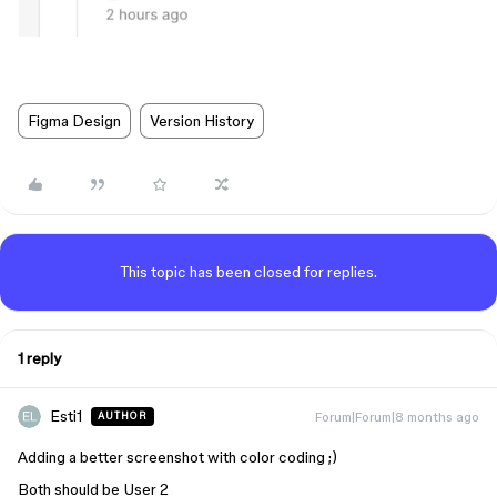
Figma Design
Version History
This topic has been closed for replies.
1 reply
Esti1
Forum|Forum|8 months ago
AUTHOR
Adding a better screenshot with color coding ;)
Both should be User 2