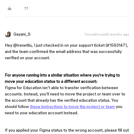
Gayani_S
Forum|Forum|8 months ago
Hey ​
@irenetliu
, I just checked in on your support ticket (#1593147),
and the team confirmed the email address that was successfully
verified on your account.
For anyone running into a similar situation where you're trying to
move your education status to a different account:
Figma for Education isn’t able to transfer verification between
accounts. Instead, you’ll need to move the project or team over to
the account that already has the verified education status. You
should follow
these instructions to move the project or team
you
need to your education account instead.
If you applied your Figma status to the wrong account, please fill out