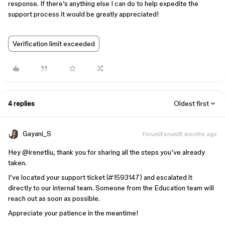
response. If there’s anything else I can do to help expedite the
support process it would be greatly appreciated!
Verification limit exceeded
4 replies
Oldest first
Gayani_S
Forum|Forum|8 months ago
Hey ​
@irenetliu
, thank you for sharing all the steps you’ve already
taken.
I’ve located your support ticket (#1593147) and escalated it
directly to our internal team. Someone from the Education team will
reach out as soon as possible.
Appreciate your patience in the meantime!