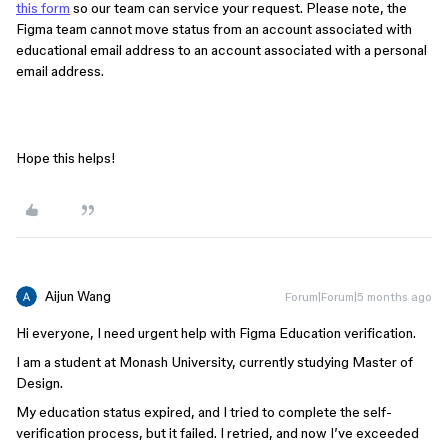
this form
so our team can service your request. Please note, the
Figma team cannot move status from an account associated with
educational email address to an account associated with a personal
email address.
Hope this helps!
Aijun Wang
Forum|Forum|5 months ago
Hi everyone, I need urgent help with Figma Education verification.
I am a student at Monash University, currently studying Master of
Design.
My education status expired, and I tried to complete the self-
verification process, but it failed. I retried, and now I’ve exceeded