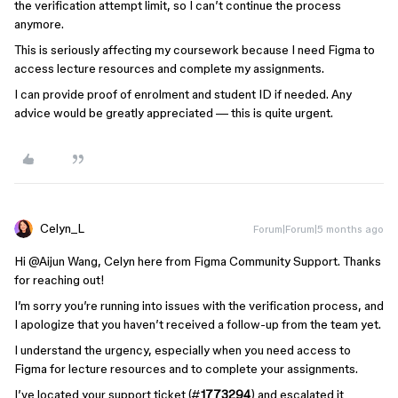
the verification attempt limit, so I can’t continue the process
anymore.
This is seriously affecting my coursework because I need Figma to
access lecture resources and complete my assignments.
I can provide proof of enrolment and student ID if needed. Any
advice would be greatly appreciated — this is quite urgent.
Celyn_L
Forum|Forum|5 months ago
Hi @Aijun Wang, Celyn here from Figma Community Support. Thanks
for reaching out!
I’m sorry you’re running into issues with the verification process, and
I apologize that you haven’t received a follow-up from the team yet.
I understand the urgency, especially when you need access to
Figma for lecture resources and to complete your assignments.
I’ve located your support ticket (#
1773294
) and escalated it