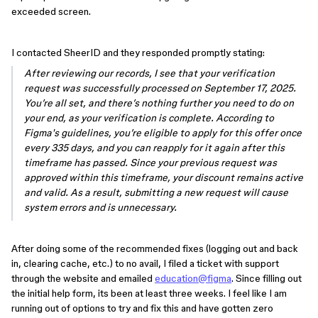
exceeded screen.
I contacted SheerID and they responded promptly stating:
After reviewing our records, I see that your verification
request was successfully processed on September 17, 2025.
You’re all set, and there’s nothing further you need to do on
your end, as your verification is complete. According to
Figma's guidelines, you’re eligible to apply for this offer once
every 335 days, and you can reapply for it again after this
timeframe has passed. Since your previous request was
approved within this timeframe, your discount remains active
and valid. As a result, submitting a new request will cause
system errors and is unnecessary.
After doing some of the recommended fixes (logging out and back
in, clearing cache, etc.) to no avail, I filed a ticket with support
through the website and emailed
education@figma
. Since filling out
the initial help form, its been at least three weeks. I feel like I am
running out of options to try and fix this and have gotten zero