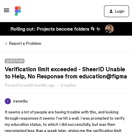
Login
Rolling out: Projects become folders 📂 ✨
Report a Problem
QUESTION
Verification limit exceeded - SheerID Unable
to Help, No Response from education@figma
Forum|Forum|8 months ago
4 replies
irenetliu
It seems a lot of people are having trouble with this, and looking
through responses it seems I’ve hit a wall. I was prompted to verify
my education status, to which I did successfully, but was then
reprompted less than a week later, giving me the verification limit