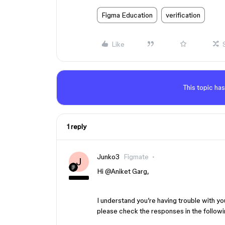
Figma Education
verification
Like
This topic has
1 reply
Junko3
Figmate
J
Hi ​
@Aniket Garg
,
I understand you’re having trouble with yo
please check the responses in the followi