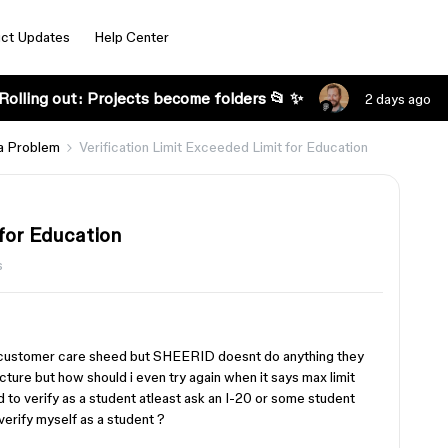
ct Updates
Help Center
Rolling out: Projects become folders 📂 ✨
2 days ago
a Problem
Verification Limit Exceeded Limit for Education
 for Education
s
he customer care sheed but SHEERID doesnt do anything they
picture but how should i even try again when it says max limit
 to verify as a student atleast ask an I-20 or some student
verify myself as a student ?