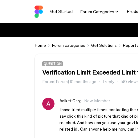
Get Started
Produ
Forum Categories
Home
Forum categories
Get Solutions
Report 
QUESTION
Verification Limit Exceeded Limit
Forum|Forum|10 months ago
1 reply
149 view
Aniket Garg
New Member
I have tried multiple times contacting t
say click this kind of picture that kind of 
reached. And how can you use your govt id
related id . Can anyone help me how can I 