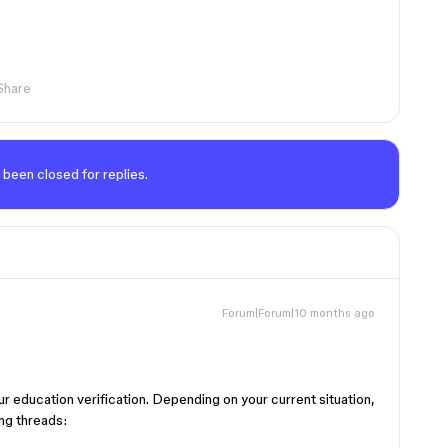
Share
 been closed for replies.
Forum|Forum|10 months ago
ur education verification. Depending on your current situation,
ng threads: