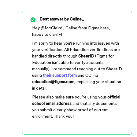
Best answer by
Celine_
Hey ​
@McClelrd
, Celine from Figma here,
happy to clarify!
I’m sorry to hear you’re running into issues with
your verification. All Education verifications are
handled directly through
SheerID
(Figma for
Education isn’t able to verify accounts
manually). I recommend reaching out to SheerID
using
their support form
and CC’ing
education@figma.com
, explaining your situation
in detail.
Please also make sure you’re using your
official
school email address
and that any documents
you submit clearly show proof of current
enrollment. Thank you!