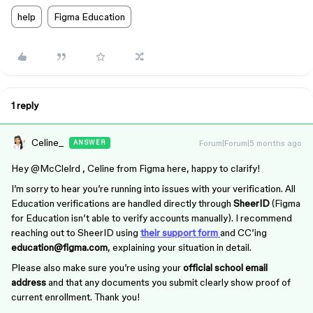
help
Figma Education
1 reply
Celine_
Forum|Forum|5 months ago
ANSWER
Hey ​
@McClelrd
, Celine from Figma here, happy to clarify!
I’m sorry to hear you’re running into issues with your verification. All
Education verifications are handled directly through
SheerID
(Figma
for Education isn’t able to verify accounts manually). I recommend
reaching out to SheerID using
their support form
and CC’ing
education@figma.com
, explaining your situation in detail.
Please also make sure you’re using your
official school email
address
and that any documents you submit clearly show proof of
current enrollment. Thank you!