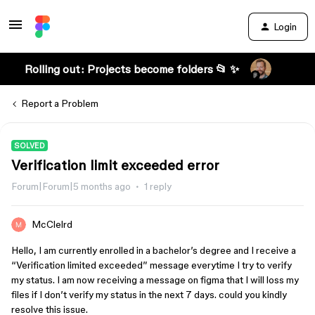
Login
Rolling out: Projects become folders 📂 ✨
Report a Problem
SOLVED
Verification limit exceeded error
Forum|Forum|5 months ago
1 reply
McClelrd
Hello, I am currently enrolled in a bachelor’s degree and I receive a
“Verification limited exceeded” message everytime I try to verify
my status. I am now receiving a message on figma that I will loss my
files if I don’t verify my status in the next 7 days. could you kindly
resolve this issue.