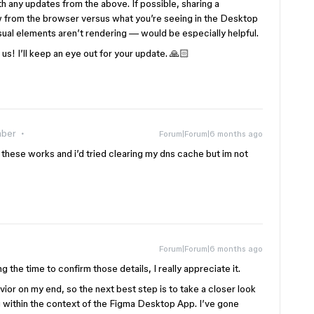
th any updates from the above. If possible, sharing a
 from the browser versus what you’re seeing in the Desktop
sual elements aren’t rendering — would be especially helpful.
us! I’ll keep an eye out for your update. 🙏🏻
ber
Forum|Forum|6 months ago
f these works and i’d tried clearing my dns cache but im not
Forum|Forum|6 months ago
g the time to confirm those details, I really appreciate it.
ior on my end, so the next best step is to take a closer look
ng within the context of the Figma Desktop App. I’ve gone