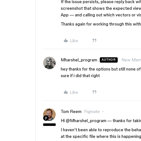
If the issue persists, please reply back wi
screenshot that shows the expected view
App — and calling out which vectors or vi
Thanks again for working through this with 
Like
Mharshel_program
New Mem
AUTHOR
hey thanks for the options but still none o
sure if i did that right
Like
Tom Reem
Figmate
Hi ​
@Mharshel_program
— thanks for takin
I haven’t been able to reproduce the behav
at the specific file where this is happeni