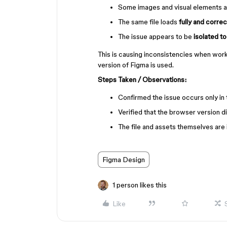
Some images and visual elements 
The same file loads
fully and corre
The issue appears to be
isolated t
This is causing inconsistencies when work
version of Figma is used.
Steps Taken / Observations:
Confirmed the issue occurs only in
Verified that the browser version d
The file and assets themselves are 
Figma Design
1 person likes this
Like