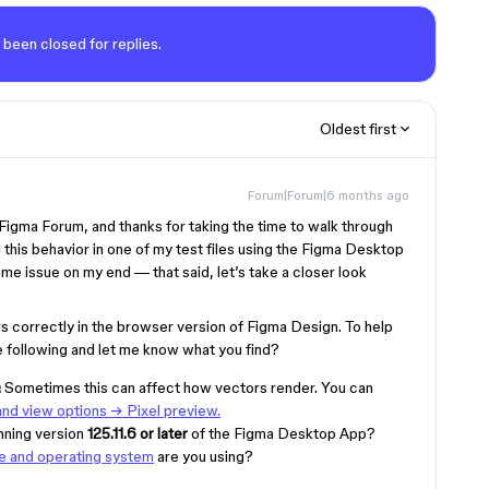
 been closed for replies.
Oldest first
Forum|Forum|6 months ago
gma Forum, and thanks for taking the time to walk through
 this behavior in one of my test files using the Figma Desktop
me issue on my end — that said, let’s take a closer look
rs correctly in the browser version of Figma Design. To help
he following and let me know what you find?
:
Sometimes this can affect how vectors render. You can
nd view options → Pixel preview.
nning version
125.11.6 or later
of the Figma Desktop App?
e and operating system
are you using?