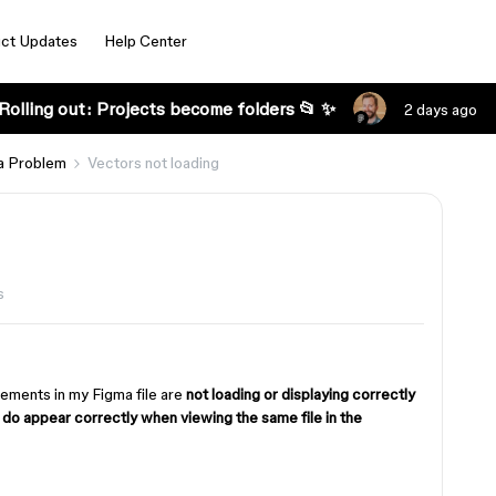
ct Updates
Help Center
Rolling out: Projects become folders 📂 ✨
2 days ago
a Problem
Vectors not loading
s
lements in my Figma file are
not loading or displaying correctly
y
do appear correctly when viewing the same file in the