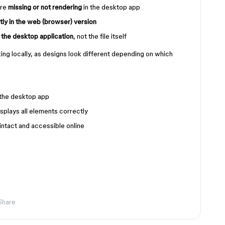
are
missing or not rendering
in the desktop app
ctly in the web (browser) version
o the desktop application
, not the file itself
ing locally, as designs look different depending on which
 the desktop app
isplays all elements correctly
intact and accessible online
Share