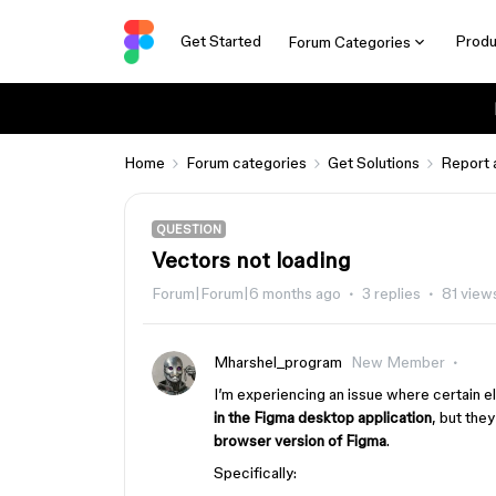
Get Started
Produ
Forum Categories
Home
Forum categories
Get Solutions
Report 
QUESTION
Vectors not loading
Forum|Forum|6 months ago
3 replies
81 view
Mharshel_program
New Member
I’m experiencing an issue where certain e
in the Figma desktop application
, but the
browser version of Figma
.
Specifically: