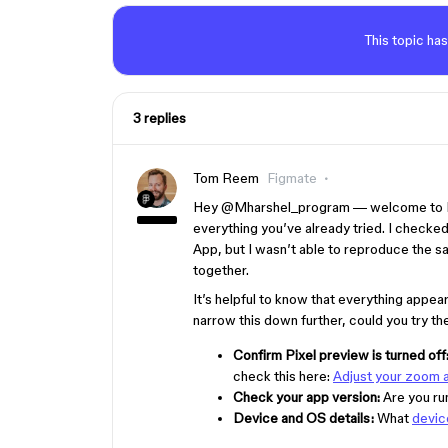
This topic has
3 replies
Tom Reem
Figmate
Hey ​
@Mharshel_program
— welcome to Fi
everything you’ve already tried. I checked
App, but I wasn’t able to reproduce the sa
together.
It’s helpful to know that everything appea
narrow this down further, could you try t
Confirm Pixel preview is turned off
check this here:
Adjust your zoom a
Check your app version:
Are you ru
Device and OS details:
What
devic