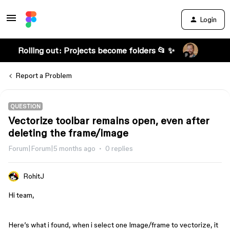
Login
Rolling out: Projects become folders 📂 ✨
Report a Problem
QUESTION
Vectorize toolbar remains open, even after
deleting the frame/image
Forum|Forum|5 months ago
0 replies
RohitJ
Hi team,
Here’s what i found, when i select one Image/frame to vectorize, it