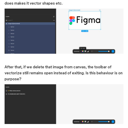
does makes it vector shapes etc.
After that, if we delete that image from canvas, the toolbar of
vectorize still remains open instead of exiting. Is this behaviour is on
purpose?