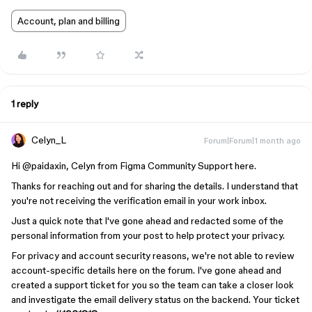
Account, plan and billing
1 reply
Celyn_L
Forum|Forum|1 month ago
Hi ​
@paidaxin
, Celyn from Figma Community Support here.
Thanks for reaching out and for sharing the details. I understand that
you're not receiving the verification email in your work inbox.
Just a quick note that I've gone ahead and redacted some of the
personal information from your post to help protect your privacy.
For privacy and account security reasons, we're not able to review
account-specific details here on the forum. I've gone ahead and
created a support ticket for you so the team can take a closer look
and investigate the email delivery status on the backend. Your ticket