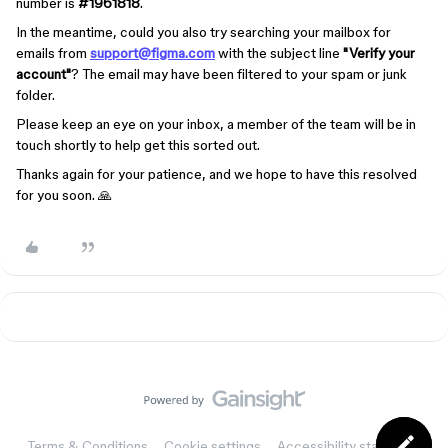
number is
#1961818
.
In the meantime, could you also try searching your mailbox for
emails from
support@figma.com
with the subject line
"Verify your
account"
?
The email may have been filtered to your spam or junk
folder.
Please keep an eye on your inbox, a member of the team will be in
touch shortly to help get this sorted out.
Thanks again for your patience, and we hope to have this resolved
for you soon. 🙏
Terms & Conditions
Cookie settings
Accessibility statement