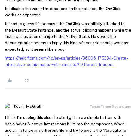
If I disable the variant interactions on the instance, the OnClick
works as expected.
If I had to guess it’s because the OnClick was initially attached to
the Default State instance, and the actual clicking happens while the
instance has been change to the Active State. However, the
documentation seems to imply this kind of scenario should work as
expected, so it seems like a bug.
https://help.figma.com/hc/en-us/articles/360061175334-Create-
interactive-components-with-variants#Different_triggers
Kevin_McGrath
Forum|Forum|5 years ago
I think I’m seeing this also. To clarify, I have a simple button with
basic hover & active interactions built into the component. When I
use an instance in a different file and try to give it the ‘Navigate To’