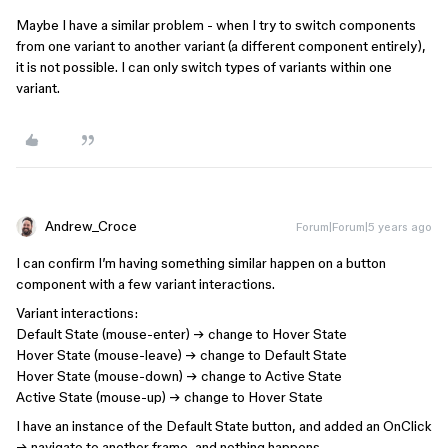
Maybe I have a similar problem - when I try to switch components
from one variant to another variant (a different component entirely),
it is not possible. I can only switch types of variants within one
variant.
Andrew_Croce
Forum|Forum|5 years ago
I can confirm I’m having something similar happen on a button
component with a few variant interactions.
Variant interactions:
Default State (mouse-enter) → change to Hover State
Hover State (mouse-leave) → change to Default State
Hover State (mouse-down) → change to Active State
Active State (mouse-up) → change to Hover State
I have an instance of the Default State button, and added an OnClick
→ navigate to another frame, and nothing happens.