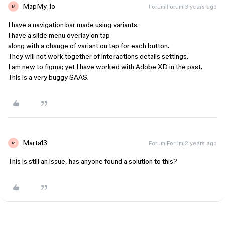
MapMy_io
Forum|Forum|3 years ago
M
I have a navigation bar made using variants.
I have a slide menu overlay on tap
along with a change of variant on tap for each button.
They will not work together of interactions details settings.
I am new to figma; yet I have worked with Adobe XD in the past.
This is a very buggy SAAS.
Marta13
Forum|Forum|2 years ago
M
This is still an issue, has anyone found a solution to this?