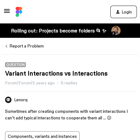
Login
Rolling out: Projects become folders 📂 ✨
Report a Problem
QUESTION
Variant Interactions vs Interactions
Forum|Forum|5 years ago
9 replies
Lenorq
Sometimes after creating components with variant interactions I
can’t add typical interactions to cooperate them all … 😕
Components, variants and instances