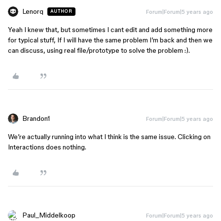
Lenorq
Forum|Forum|5 years ago
AUTHOR
Yeah I knew that, but sometimes I cant edit and add something more
for typical stuff, If I will have the same problem I’m back and then we
can discuss, using real file/prototype to solve the problem :).
Brandon1
Forum|Forum|5 years ago
We’re actually running into what I think is the same issue. Clicking on
Interactions does nothing.
Paul_Middelkoop
Forum|Forum|5 years ago