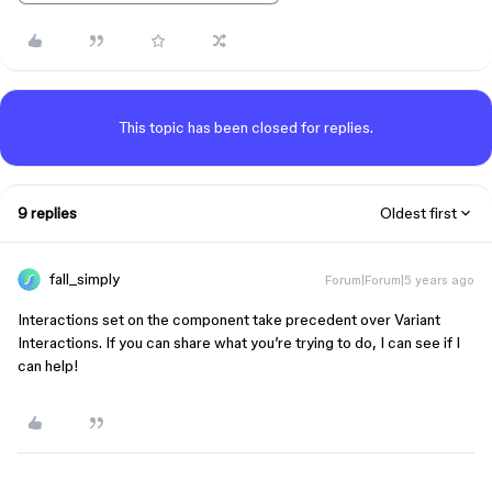
This topic has been closed for replies.
9 replies
Oldest first
fall_simply
Forum|Forum|5 years ago
Interactions set on the component take precedent over Variant
Interactions. If you can share what you’re trying to do, I can see if I
can help!