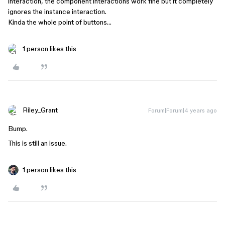
interaction, the component interactions work fine but it completely
ignores the instance interaction.
Kinda the whole point of buttons…
1 person likes this
Riley_Grant
Forum|Forum|4 years ago
Bump.
This is still an issue.
1 person likes this